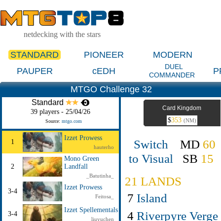
netdecking with the stars
STANDARD
PIONEER
MODERN
DUEL
PAUPER
cEDH
P
COMMANDER
MTGO Challenge 32
Standard
Card Kingdom
39 players - 25/04/26
$
353
(NM)
Source:
mtgo.com
Izzet Prowess
Switch
MD
60
1
hauterho
to Visual
SB
15
Mono Green
2
Landfall
_Batutinha_
21 LANDS
Izzet Prowess
3-4
7
Island
Feitosa_
Izzet Spellementals
4
Riverpyre Verge
3-4
liuyuchen