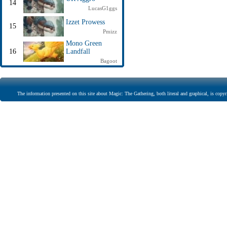
14
LucasG1ggs
Izzet Prowess
15
Pmizz
Mono Green
16
Landfall
Bagoot
The information presented on this site about Magic: The Gathering, both literal and graphical, is copyr