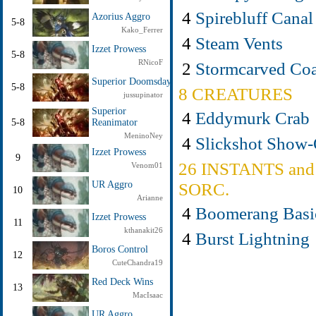
4
Spirebluff Canal
Azorius Aggro
5-8
Kako_Ferrer
4
Steam Vents
Izzet Prowess
5-8
RNicoF
2
Stormcarved Coa
Superior Doomsday
5-8
8 CREATURES
jussupinator
Superior
4
Eddymurk Crab
5-8
Reanimator
MeninoNey
4
Slickshot Show-
Izzet Prowess
9
26 INSTANTS and
Venom01
UR Aggro
SORC.
10
Arianne
4
Boomerang Basi
Izzet Prowess
11
kthanakit26
4
Burst Lightning
Boros Control
12
CuteChandra19
Red Deck Wins
13
MacIsaac
UR Aggro