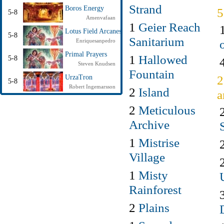
Strand
Boros Energy
5-8
Amenvafaan
1
Geier Reach
Lotus Field Arcanes
5-8
Sanitarium
Enriquesanpedro
Primal Prayers
1
Hallowed
5-8
Steven Knudsen
Fountain
2
UrzaTron
5-8
Robert Ingemarsson
2
Island
a
2
Meticulous
Archive
1
Mistrise
Village
1
Misty
Rainforest
2
Plains