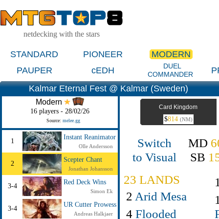
netdecking with the stars
STANDARD
PIONEER
MODERN
DUEL
PAUPER
cEDH
P
COMMANDER
Kalmar Eternal Fest @ Kalmar (Sweden)
Modern
Card Kingdom
16 players - 28/02/26
$
814
(NM)
Source:
melee.gg
Instant Reanimator
Switch
MD
6
1
Olle Andersson
to Visual
SB
1
Scepter Chant
2
Jonathan Johansson
23 LANDS
Red Deck Wins
3-4
Simon Ek
2
Arid Mesa
UR Cutter Prowess
3-4
4
Flooded
Andreas Halkjaer