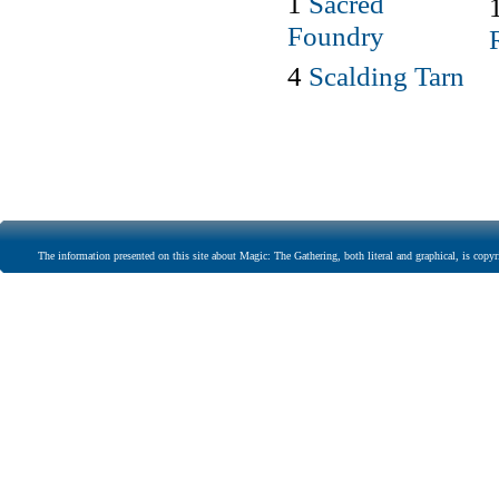
1
Sacred
Foundry
4
Scalding Tarn
The information presented on this site about Magic: The Gathering, both literal and graphical, is copyr