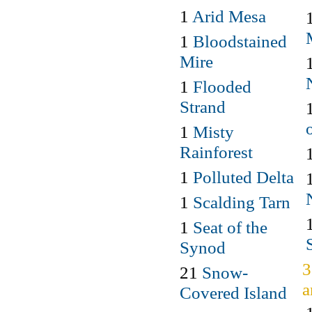
1
Arid Mesa
1
Bloodstained
Mire
1
Flooded
Strand
1
Misty
Rainforest
1
Polluted Delta
1
Scalding Tarn
1
Seat of the
Synod
3
21
Snow-
a
Covered Island