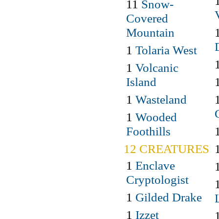
11
Snow-
Covered
Mountain
1
Tolaria West
1
Volcanic
Island
1
Wasteland
1
Wooded
Foothills
12 CREATURES
1
Enclave
Cryptologist
1
Gilded Drake
1
Izzet