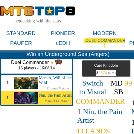
netdecking with the stars
STANDARD
PIONEER
MODERN
DUEL COMMANDER
PAUPER
cEDH
P
Win an Underground Sea (Angers)
Duel Commander
Card Kingdom
16 players - 16/08/14
$
2574
(NM)
Marath, Will of the
Switch
MD
99
1
Wild
Thomas Mechin
to Visual
SB
1
Nin, the Pain Artist
1
COMMANDER
Manuel Le Marec
1
Nin, the Pain
Artist
43 LANDS