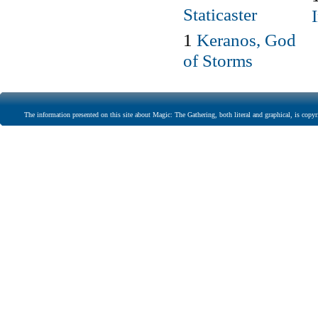
Staticaster
1
Keranos, God
of Storms
The information presented on this site about Magic: The Gathering, both literal and graphical, is copyr