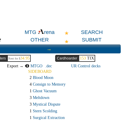
SEARCH
MTG
rena
OTHER
SUBMIT
→
34.95
153
TIX
ders
Cardhoarder
Rent for $
Export →
MTGO
.dec
UR Control decks
SIDEBOARD
2
Blood Moon
4
Consign to Memory
1
Ghost Vacuum
3
Meltdown
3
Mystical Dispute
1
Stern Scolding
1
Surgical Extraction