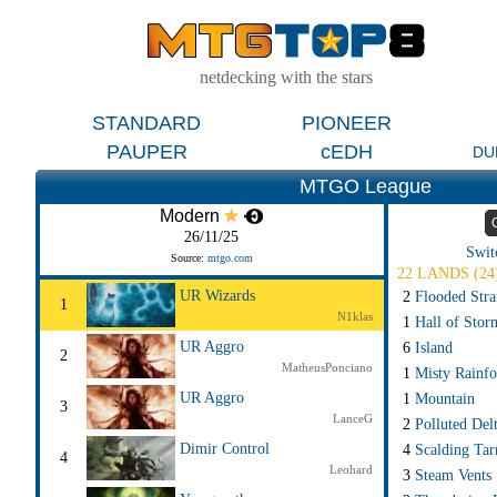
netdecking with the stars
STANDARD
PIONEER
PAUPER
cEDH
DU
MTGO League
Modern
26/11/25
Swit
Source:
mtgo.com
22 LANDS (24
UR Wizards
2
Flooded Str
1
N1klas
1
Hall of Stor
UR Aggro
6
Island
2
MatheusPonciano
1
Misty Rainfo
UR Aggro
1
Mountain
3
LanceG
2
Polluted Del
Dimir Control
4
Scalding Tar
4
Leohard
3
Steam Vents