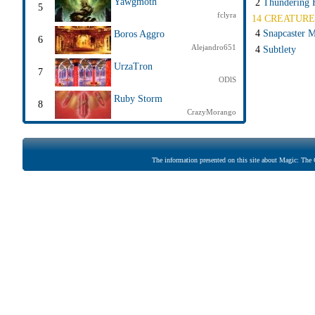
Yawgmoth
2
Thundering F
5
fclyra
14 CREATURE
4
Snapcaster 
Boros Aggro
6
Alejandro651
4
Subtlety
UrzaTron
7
ODlS
Ruby Storm
8
CrazyMorango
The information presented on this site about Magic: The G