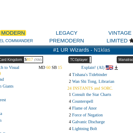
MODERN
LEGACY
VINTAGE
PREMODERN
LIMITED
EL COMMANDER
#1 UR Wizards -
N1klas
$
817
Card Kingdom
TCGplayer
Manatra
(NM)
ch to Visual
MD
60
SB
15
Explain! (AI)
)
4
Tishana's Tidebinder
and
2
Wan Shi Tong, Librarian
m Giants
24 INSTANTS and SORC.
1
Consult the Star Charts
rest
4
Counterspell
4
Flame of Anor
ta
2
Force of Negation
n
4
Galvanic Discharge
4
Lightning Bolt