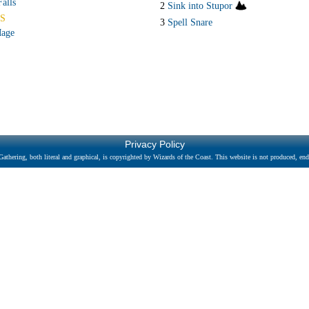
alls
2
Sink into Stupor
S
3
Spell Snare
Mage
Privacy Policy
athering, both literal and graphical, is copyrighted by Wizards of the Coast. This website is not produced, endo