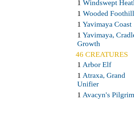
1
Windswept Heat
1
Wooded Foothill
1
Yavimaya Coast
1
Yavimaya, Cradl
Growth
46 CREATURES
1
Arbor Elf
1
Atraxa, Grand
Unifier
1
Avacyn's Pilgri