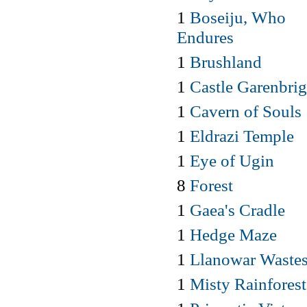
1
Boseiju, Who
Endures
1
Brushland
1
Castle Garenbrig
1
Cavern of Souls
1
Eldrazi Temple
1
Eye of Ugin
8
Forest
1
Gaea's Cradle
1
Hedge Maze
1
Llanowar Waste
1
Misty Rainforest