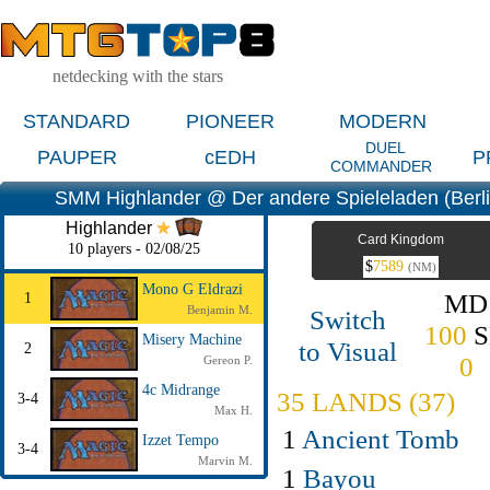
netdecking with the stars
STANDARD
PIONEER
MODERN
DUEL
PAUPER
cEDH
P
COMMANDER
SMM Highlander @ Der andere Spieleladen (Berl
Highlander
Card Kingdom
10 players - 02/08/25
$
7589
(NM)
Mono G Eldrazi
MD
1
Benjamin M.
Switch
100
S
Misery Machine
to Visual
2
0
Gereon P.
4c Midrange
35 LANDS (37)
3-4
Max H.
1
Ancient Tomb
Izzet Tempo
3-4
Marvin M.
1
Bayou