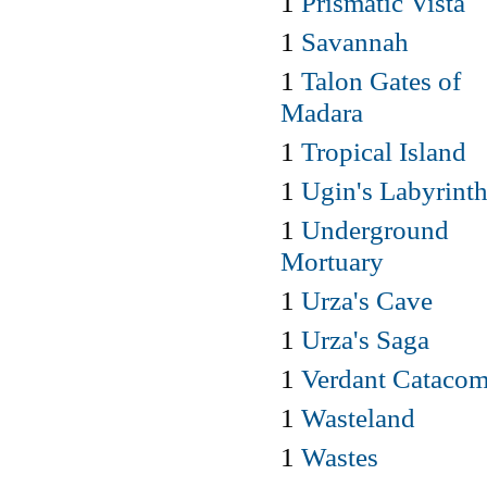
1
Prismatic Vista
1
Savannah
1
Talon Gates of
Madara
1
Tropical Island
1
Ugin's Labyrint
1
Underground
Mortuary
1
Urza's Cave
1
Urza's Saga
1
Verdant Cataco
1
Wasteland
1
Wastes