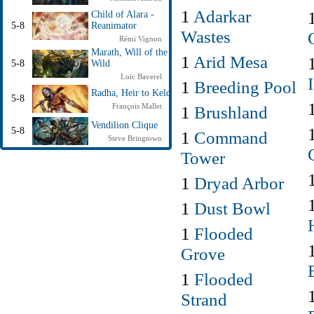
1
Adarkar
Child of Alara -
5-8
Reanimator
Wastes
Rémi Vignon
Marath, Will of the
1
Arid Mesa
5-8
Wild
Loïc Baverel
1
Breeding Pool
Radha, Heir to Keld
5-8
François Mallet
1
Brushland
Vendilion Clique
5-8
1
Command
Steve Bringtown
Tower
1
Dryad Arbor
1
Dust Bowl
1
Flooded
Grove
1
Flooded
Strand