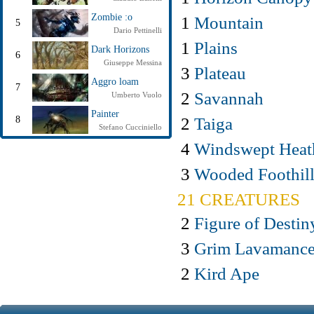
Zombie :o
1
Mountain
5
Dario Pettinelli
1
Plains
Dark Horizons
6
Giuseppe Messina
3
Plateau
Aggro loam
7
2
Savannah
Umberto Vuolo
Painter
2
Taiga
8
Stefano Cucciniello
4
Windswept Heat
3
Wooded Foothill
21 CREATURES
2
Figure of Destin
3
Grim Lavamance
2
Kird Ape