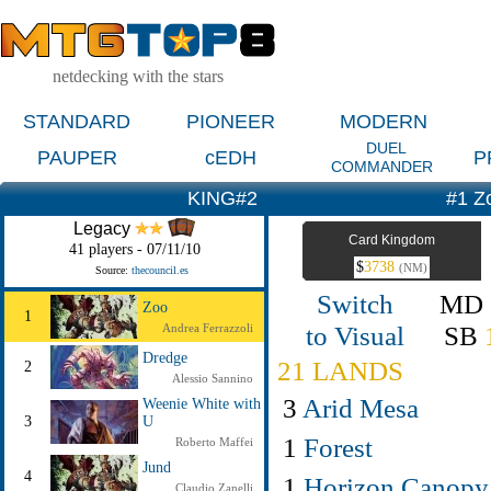
netdecking with the stars
STANDARD
PIONEER
MODERN
DUEL
PAUPER
cEDH
P
COMMANDER
KING#2
#1 Z
Legacy
Card Kingdom
41 players - 07/11/10
$
3738
(NM)
Source:
thecouncil.es
Switch
MD
Zoo
1
to Visual
SB
Andrea Ferrazzoli
Dredge
21 LANDS
2
Alessio Sannino
3
Arid Mesa
Weenie White with
3
U
1
Forest
Roberto Maffei
Jund
4
1
Horizon Canopy
Claudio Zanelli