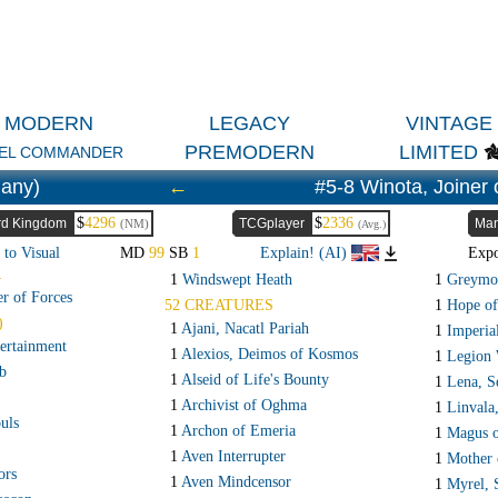
MODERN
LEGACY
VINTAGE
PREMODERN
LIMITED
EL COMMANDER
any)
←
#5-8 Winota, Joiner 
$
4296
$
2336
rd Kingdom
TCGplayer
Man
(NM)
(Avg.)
 to Visual
MD
99
SB
1
Explain! (AI)
Exp
R
1
Windswept Heath
1
Greymon
er of Forces
52 CREATURES
1
Hope of
)
1
Ajani, Nacatl Pariah
1
Imperial
ertainment
1
Alexios, Deimos of Kosmos
1
Legion 
b
1
Alseid of Life's Bounty
1
Lena, S
1
Archivist of Oghma
1
Linvala
uls
1
Archon of Emeria
1
Magus o
1
Aven Interrupter
1
Mother 
ors
1
Aven Mindcensor
1
Myrel, 