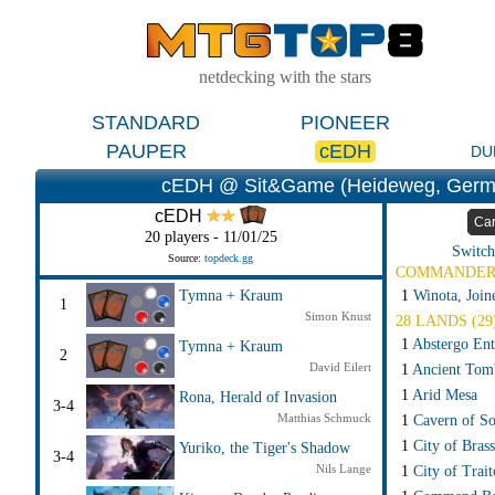
netdecking with the stars
STANDARD
PIONEER
PAUPER
cEDH
DU
cEDH @ Sit&Game (Heideweg, Germ
cEDH
Ca
20 players - 11/01/25
Switch
Source:
topdeck.gg
COMMANDE
1
Winota, Join
Tymna + Kraum
1
Simon Knust
28 LANDS (29
1
Abstergo Ent
Tymna + Kraum
2
David Eilert
1
Ancient Tom
1
Arid Mesa
Rona, Herald of Invasion
3-4
Matthias Schmuck
1
Cavern of So
1
City of Brass
Yuriko, the Tiger's Shadow
3-4
Nils Lange
1
City of Trait