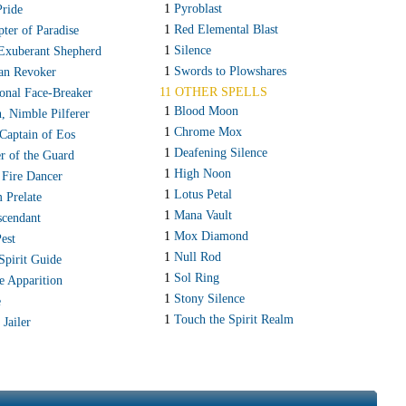
1
Pyroblast
Pride
1
Red Elemental Blast
pter of Paradise
1
Silence
 Exuberant Shepherd
1
Swords to Plowshares
an Revoker
11 OTHER SPELLS
ional Face-Breaker
1
Blood Moon
, Nimble Pilferer
1
Chrome Mox
Captain of Eos
1
Deafening Silence
er of the Guard
1
High Noon
 Fire Dancer
1
Lotus Petal
 Prelate
1
Mana Vault
scendant
1
Mox Diamond
est
1
Null Rod
Spirit Guide
1
Sol Ring
e Apparition
1
Stony Silence
e
1
Touch the Spirit Realm
 Jailer