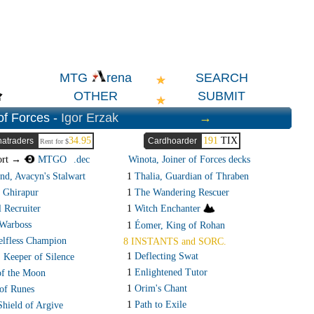
SEARCH
MTG
rena
OTHER
SUBMIT
of Forces -
Igor Erzak
→
34.95
191
TIX
atraders
Cardhoarder
Rent for $
ort →
MTGO
.dec
Winota, Joiner of Forces decks
d, Avacyn's Stalwart
1
Thalia, Guardian of Thraben
 Ghirapur
1
The Wandering Rescuer
 Recruiter
1
Witch Enchanter
Warboss
1
Éomer, King of Rohan
elfless Champion
8 INSTANTS and SORC.
1
Deflecting Swat
, Keeper of Silence
1
Enlightened Tutor
f the Moon
1
Orim's Chant
of Runes
1
Path to Exile
Shield of Argive