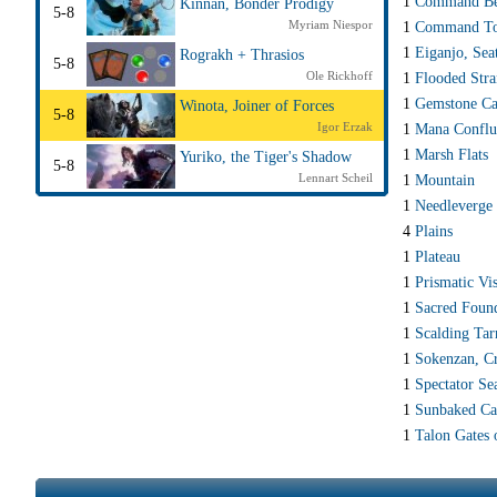
1
Command Be
Kinnan, Bonder Prodigy
5-8
Myriam Niespor
1
Command T
1
Eiganjo, Sea
Rograkh + Thrasios
5-8
Ole Rickhoff
1
Flooded Str
1
Gemstone Ca
Winota, Joiner of Forces
5-8
Igor Erzak
1
Mana Conflu
1
Marsh Flats
Yuriko, the Tiger's Shadow
5-8
Lennart Scheil
1
Mountain
1
Needleverge
4
Plains
1
Plateau
1
Prismatic Vis
1
Sacred Foun
1
Scalding Tar
1
Sokenzan, Cr
1
Spectator Se
1
Sunbaked C
1
Talon Gates 