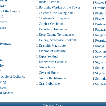
acon
1
Blade Historian
1
Ocelot 
ower
1
Boromir, Warden of the Tower
1
Ornitho
t of the Empire
1
Celestine, the Living Saint
1
Phelia,
and
1
Charismatic Conqueror
1
Phyrexi
verns
1
Combat Celebrant
1
Profess
ence
1
Dauntless Dismantler
1
Ragavan
1
Deep Gnome Terramancer
1
Ranger-
1
Delney, Streetwise Lookout
1
Recruit
 Pathway
1
Drannith Magistrate
1
Rionya,
1
Eidolon of Rhetoric
1
Sanctum
1
Esper Sentinel
1
Serra A
ta
1
Ethersworn Canonist
1
Signal P
dry
1
Gingerbrute
1
Simian 
n
1
Giver of Runes
1
Skyclav
ucible of Defiance
1
Goblin Rabblemaster
1
Solitud
ating
1
Grand Abolisher
1
Soulless
anyon
of Madara
Privacy Policy