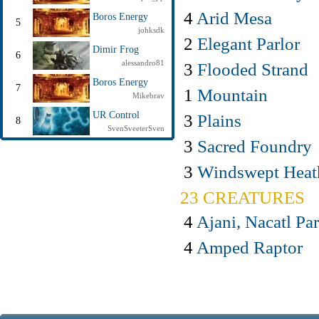
4
Arid Mesa
Boros Energy
5
johksdk
2
Elegant Parlor
Dimir Frog
6
alessandro81
3
Flooded Strand
Boros Energy
7
1
Mountain
Mikebrav
UR Control
3
Plains
8
SvenSveeterSven
3
Sacred Foundry
3
Windswept Heat
23 CREATURES
4
Ajani, Nacatl Pa
4
Amped Raptor