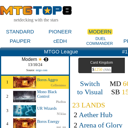
netdecking with the stars
STANDARD
PIONEER
MODERN
DUEL
PAUPER
cEDH
P
COMMANDER
MTGO League
#1
Modern
Card Kingdom
13/10/24
$
1250
(NM)
Source:
mtgo.com
Boros Aggro
Switch
MD
6
1
Collinisimo
to Visual
SB
1
Mono Black
2
Control
Phelbin
23 LANDS
UR Wizards
3
2
Aether Hub
N1klas
Boros Energy
2
Arena of Glory
4
pui_pp