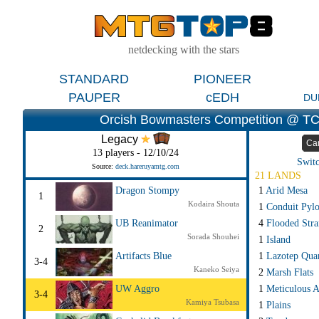
netdecking with the stars
STANDARD
PIONEER
PAUPER
cEDH
DU
Orcish Bowmasters Competition @ TC
Legacy
Ca
13 players - 12/10/24
Switc
Source:
deck.hareruyamtg.com
21 LANDS
1
Arid Mesa
Dragon Stompy
1
Kodaira Shouta
1
Conduit Pyl
4
Flooded Str
UB Reanimator
2
Sorada Shouhei
1
Island
1
Lazotep Qua
Artifacts Blue
3-4
Kaneko Seiya
2
Marsh Flats
1
Meticulous A
UW Aggro
3-4
Kamiya Tsubasa
1
Plains