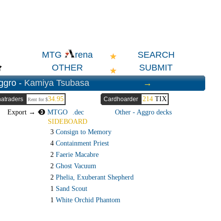
SEARCH
MTG
rena
OTHER
SUBMIT
ggro -
Kamiya Tsubasa
→
34.95
214
TIX
atraders
Cardhoarder
Rent for $
Export →
MTGO
.dec
Other - Aggro decks
SIDEBOARD
3
Consign to Memory
4
Containment Priest
2
Faerie Macabre
2
Ghost Vacuum
2
Phelia, Exuberant Shepherd
1
Sand Scout
1
White Orchid Phantom