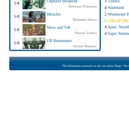
3
Tundra
Cephalid Breakfast
5-8
Shirakami Nobumasa
4
Wasteland
2
Windswept H
Miracles
5-8
Michishita Shinya
24 CREATURE
4
Ajani, Nacatl
Show and Tell
5-8
Niinomi Toshiya
4
Esper Sentin
UB Reanimator
5-8
Ootsuki Masahiro
The information presented on this site about Magic: The G