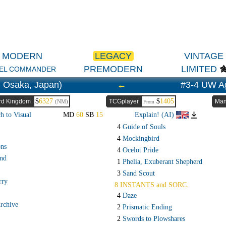
MODERN
LEGACY
VINTAGE
PREMODERN
LIMITED
EL COMMANDER
 Osaka, Japan)
←
#3-4 UW A
$
6327
$
1405
rd Kingdom
TCGplayer
Man
(NM)
From
h to Visual
MD
60
SB
15
Explain! (AI)
4
Guide of Souls
4
Mockingbird
ons
4
Ocelot Pride
and
1
Phelia, Exuberant Shepherd
3
Sand Scout
rry
8 INSTANTS and SORC.
4
Daze
rchive
2
Prismatic Ending
2
Swords to Plowshares