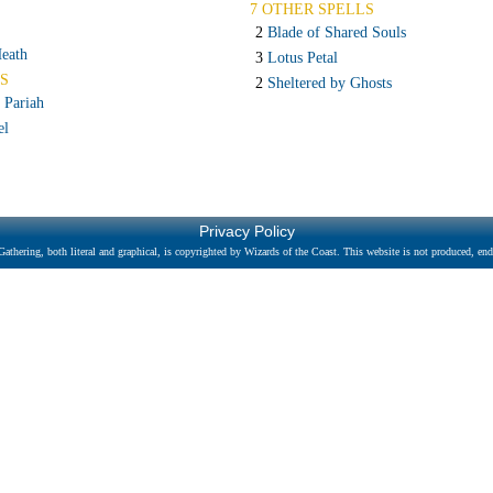
7 OTHER SPELLS
2
Blade of Shared Souls
eath
3
Lotus Petal
S
2
Sheltered by Ghosts
 Pariah
el
Privacy Policy
athering, both literal and graphical, is copyrighted by Wizards of the Coast. This website is not produced, endo