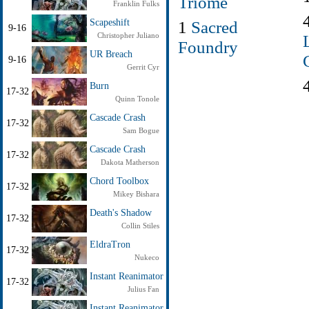
Triome
Franklin Fulks
1
Sacred
Scapeshift
9-16
Christopher Juliano
Foundry
UR Breach
9-16
Gerrit Cyr
Burn
17-32
Quinn Tonole
Cascade Crash
17-32
Sam Bogue
Cascade Crash
17-32
Dakota Matherson
Chord Toolbox
17-32
Mikey Bishara
Death's Shadow
17-32
Collin Stiles
EldraTron
17-32
Nukeco
Instant Reanimator
17-32
Julius Fan
Instant Reanimator