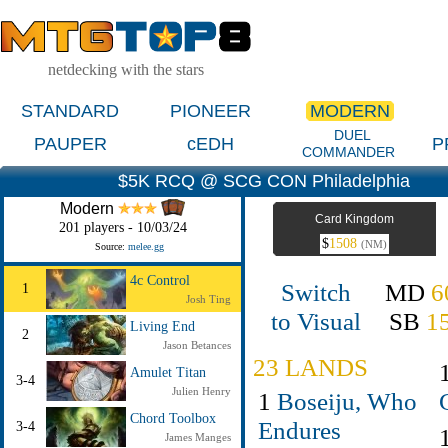
netdecking with the stars
STANDARD
PIONEER
MODERN
DUEL
PAUPER
cEDH
P
COMMANDER
$5K RCQ @ SCG CON Philadelphia
Modern
Card Kingdom
201 players - 10/03/24
$
1508
(NM)
Source:
melee.gg
4c Control
Switch
MD
6
1
Josh Ting
to Visual
SB
1
Living End
2
Jason Betances
23 LANDS
Amulet Titan
3-4
Julien Henry
1
Boseiju, Who
Chord Toolbox
Endures
3-4
James Manges