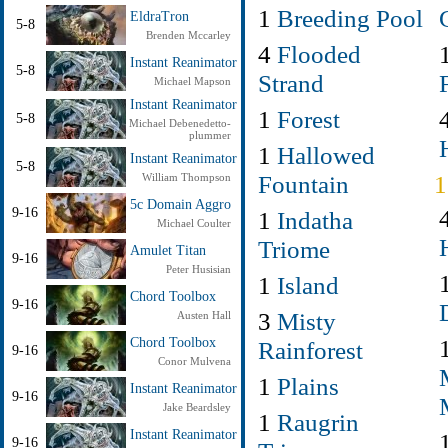
1
Breeding Pool
EldraTron
5-8
Brenden Mccarley
4
Flooded
Instant Reanimator
5-8
Strand
Michael Mapson
Instant Reanimator
1
Forest
5-8
Michael Debenedetto-
plummer
1
Hallowed
Instant Reanimator
5-8
Fountain
William Thompson
5c Domain Aggro
9-16
1
Indatha
Michael Coulter
Triome
Amulet Titan
9-16
Peter Husisian
1
Island
Chord Toolbox
9-16
3
Misty
Austen Hall
Chord Toolbox
Rainforest
9-16
Conor Mulvena
1
Plains
Instant Reanimator
9-16
Jake Beardsley
1
Raugrin
Instant Reanimator
9-16