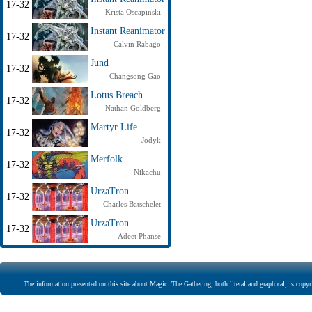
17-32
Krista Oscapinski
Instant Reanimator
17-32
Calvin Rabago
Jund
17-32
Changsong Gao
Lotus Breach
17-32
Nathan Goldberg
Martyr Life
17-32
Jodyk
Merfolk
17-32
Nikachu
UrzaTron
17-32
Charles Batschelet
UrzaTron
17-32
Adeet Phanse
The information presented on this site about Magic: The Gathering, both literal and graphical, is copyr