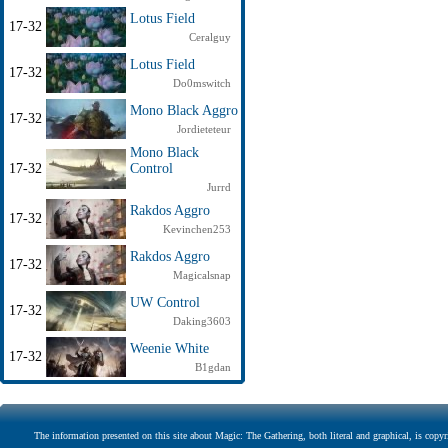
Lotus Field
17-32
Ceralguy
Lotus Field
17-32
Do0mswitch
Mono Black Aggro
17-32
Jordieteteur
Mono Black
17-32
Control
Jurrd
Rakdos Aggro
17-32
Kevinchen253
Rakdos Aggro
17-32
Magicalsnap
UW Control
17-32
Daking3603
Weenie White
17-32
B1gdan
The information presented on this site about Magic: The Gathering, both literal and graphical, is copyr