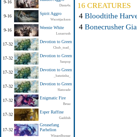
9-16
16 CREATURES
Diem4x
4
Bloodtithe Harve
Spirit Aggro
9-16
Wscottjackson
4
Bonecrusher Gia
Weenie White
9-16
Lunarrush
Devotion to Green
17-32
Chub_toad_
Devotion to Green
17-32
Sanpop
Devotion to Green
17-32
_batutinha_
Devotion to Green
17-32
Slatorade
Enigmatic Fire
17-32
Betaz
Esper Raffine
17-32
Gaddish
Greasefang
17-32
Parhelion
Wingedhussar