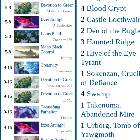
Devotion to Green
4
Blood Crypt
5-8
Sknerusmckwacz
2
Castle Locthwai
Izzet Arclight
5-8
O_danielakos
2
Den of the Bugb
Lotus Field
5-8
3
Haunted Ridge
Connorm426
Mono Black
2
Hive of the Eye
5-8
Control
Johnrap
Tyrant
Creativity
9-16
1
Sokenzan, Cruci
Evanforeal
Devotion to Green
of Defiance
9-16
Victorcarvalho01
4
Swamp
Devotion to Green
9-16
_ggn_
1
Takenuma,
Greasefang
Abandoned Mire
9-16
Parhelion
Ekeross
1
Urborg, Tomb of
Izzet Arclight
9-16
Imperia86
Yawgmoth
Rakdos Aggro