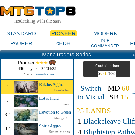
netdecking with the stars
STANDARD
PIONEER
MODERN
DUEL
PAUPER
cEDH
P
COMMANDER
ManaTraders Series
Pioneer
Card Kingdom
486 players - 24/04/23
$
671
(NM)
Source:
manatraders.com
Rakdos Aggro
Switch
MD
60
1
Remifortier
E
to Visual
SB
15
Lotus Field
2
Raest
25 LANDS
Devotion to Green
3-4
Stranger99
1
Blackcleave Clif
Spirit Aggro
3-4
4
Blightstep Path
Serum_visions