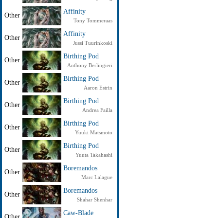
Affinity
Other
Tony Tommeraas
Affinity
Other
Jussi Tuurinkoski
Birthing Pod
Other
Anthony Berlingieri
Birthing Pod
Other
Aaron Estrin
Birthing Pod
Other
Andrea Failla
Birthing Pod
Other
Yuuki Matsmoto
Birthing Pod
Other
Yuuta Takahashi
Boremandos
Other
Marc Lalague
Boremandos
Other
Shahar Shenhar
Caw-Blade
Other