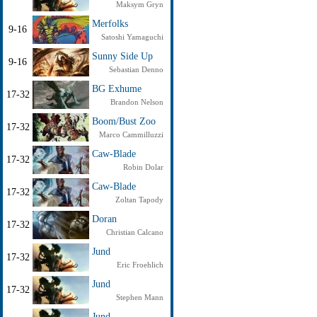
Maksym Gryn
Merfolks
9-16
Satoshi Yamaguchi
Sunny Side Up
9-16
Sebastian Denno
BG Exhume
17-32
Brandon Nelson
Boom/Bust Zoo
17-32
Marco Cammilluzzi
Caw-Blade
17-32
Robin Dolar
Caw-Blade
17-32
Zoltan Tapody
Doran
17-32
Christian Calcano
Jund
17-32
Eric Froehlich
Jund
17-32
Stephen Mann
Jund