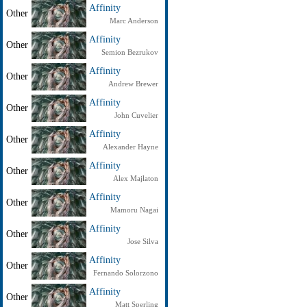
Affinity
Other
Marc Anderson
Affinity
Other
Semion Bezrukov
Affinity
Other
Andrew Brewer
Affinity
Other
John Cuvelier
Affinity
Other
Alexander Hayne
Affinity
Other
Alex Majlaton
Affinity
Other
Mamoru Nagai
Affinity
Other
Jose Silva
Affinity
Other
Fernando Solorzono
Affinity
Other
Matt Sperling