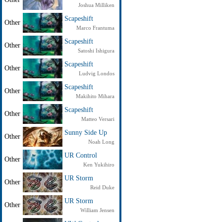
Joshua Milliken
Scapeshift
Other
Marco Frantuma
Scapeshift
Other
Satoshi Ishigura
Scapeshift
Other
Ludvig Londos
Scapeshift
Other
Makihito Mihara
Scapeshift
Other
Matteo Versari
Sunny Side Up
Other
Noah Long
UR Control
Other
Ken Yukihiro
UR Storm
Other
Reid Duke
UR Storm
Other
William Jensen