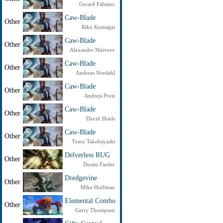
Gerard Fabiano
Caw-Blade
Other
Riku Kumagai
Caw-Blade
Other
Alexander Matveev
Caw-Blade
Other
Andreas Nordahl
Caw-Blade
Other
Andrejs Prost
Caw-Blade
Other
David Shiels
Caw-Blade
Other
Tomo Takebayashi
Delverless RUG
Other
Dustin Faeder
Dredgevine
Other
Mike Hoffman
Elemental Combo
Other
Gerry Thompson