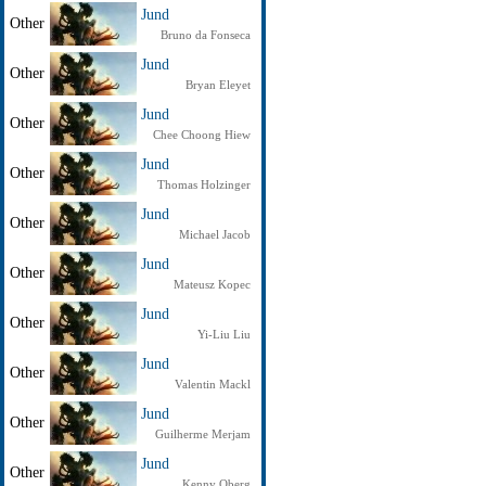
Jund
Other
Bruno da Fonseca
Jund
Other
Bryan Eleyet
Jund
Other
Chee Choong Hiew
Jund
Other
Thomas Holzinger
Jund
Other
Michael Jacob
Jund
Other
Mateusz Kopec
Jund
Other
Yi-Liu Liu
Jund
Other
Valentin Mackl
Jund
Other
Guilherme Merjam
Jund
Other
Kenny Oberg