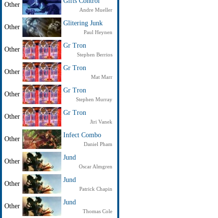
Gifts Control
Other
Andre Mueller
Glitering Junk
Other
Paul Heynen
Gr Tron
Other
Stephen Berrios
Gr Tron
Other
Mat Marr
Gr Tron
Other
Stephen Murray
Gr Tron
Other
Jiri Vanek
Infect Combo
Other
Daniel Pham
Jund
Other
Oscar Almgren
Jund
Other
Patrick Chapin
Jund
Other
Thomas Cole