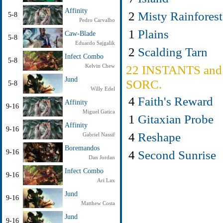
Affinity
2
Misty Rainforest
5-8
Pedro Carvalho
1
Plains
Caw-Blade
5-8
Eduardo Sajgalik
2
Scalding Tarn
Infect Combo
5-8
Kelvin Chew
22 INSTANTS and
Jund
SORC.
5-8
Willy Edel
4
Faith's Reward
Affinity
9-16
Miguel Gatica
1
Gitaxian Probe
Affinity
9-16
4
Reshape
Gabriel Nassif
Boremandos
4
Second Sunrise
9-16
Dan Jordan
Infect Combo
9-16
Ari Lax
Jund
9-16
Matthew Costa
Jund
9-16