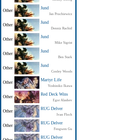
Jund
Other
Jan Pruchiewicz
Jund
Other
Denniz Rachid
Jund
Other
Mike Sigrist
Jund
Other
Ben Stark
Jund
Other
Conley Woods
Martyr Life
Other
Yoshiniko Ikawa
Red Deck Wins
Other
Egor Alashev
RUG Delver
Other
Ivan Floch
RUG Delver
Other
Fengwen Gu
RUG Delver
Other