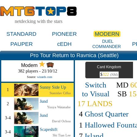
netdecking with the stars
STANDARD
PIONEER
MODERN
DUEL
PAUPER
cEDH
P
COMMANDER
Pro Tour Return to Ravnica (Seattle)
Modern
Card Kingdom
382 players - 21/10/12
$
322
(NM)
Source:
wizards.com
Switch
MD
6
Sunny Side Up
1
to Visual
SB
15
Stanislav Cifka
Jund
17 LANDS
2
Yuuya Watanabe
4
Ghost Quarter
Jund
3-4
David Ochoa
1
Hallowed Fount
Scapeshift
3-4
7
Island
Shi Tian Lee