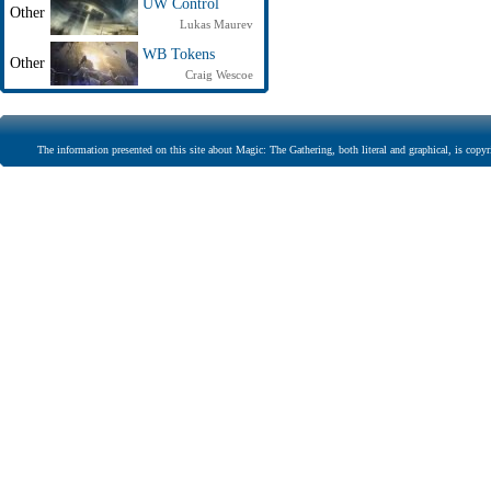
UW Control
Other
Lukas Maurev
WB Tokens
Other
Craig Wescoe
The information presented on this site about Magic: The Gathering, both literal and graphical, is copyr