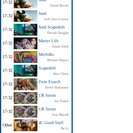
17-32
Daniel Royde
Jund
17-32
Josh Utter-Leyton
Jund Scapeshift
17-32
Davide Quaglia
Martyr Life
17-32
Tamás Glied
Merfolks
17-32
Michael Majors
Scapeshift
17-32
Akio Chiba
Twin Exarch
17-32
David Shakarisaz
UR Storm
17-32
Jon Finkel
UR Storm
17-32
Tom Martell
4C Good Stuff
Other
Bo Li