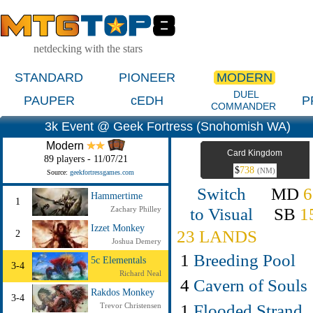
netdecking with the stars
STANDARD
PIONEER
MODERN
DUEL
PAUPER
cEDH
P
COMMANDER
3k Event @ Geek Fortress (Snohomish WA)
Modern
Card Kingdom
89 players - 11/07/21
$
738
(NM)
Source:
geekfortressgames.com
Switch
MD
6
Hammertime
1
to Visual
SB
1
Zachary Philley
Izzet Monkey
23 LANDS
2
Joshua Demery
1
Breeding Pool
5c Elementals
3-4
Richard Neal
4
Cavern of Souls
Rakdos Monkey
3-4
1
Flooded Strand
Trevor Christensen