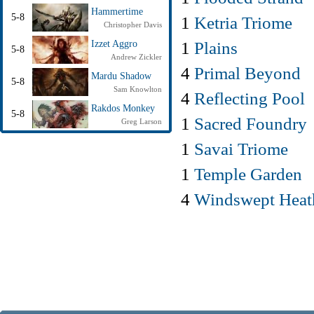
Hammertime
5-8
1
Ketria Triome
Christopher Davis
1
Plains
Izzet Aggro
5-8
Andrew Zickler
4
Primal Beyond
Mardu Shadow
5-8
Sam Knowlton
4
Reflecting Pool
Rakdos Monkey
5-8
1
Sacred Foundry
Greg Larson
1
Savai Triome
1
Temple Garden
4
Windswept Heat