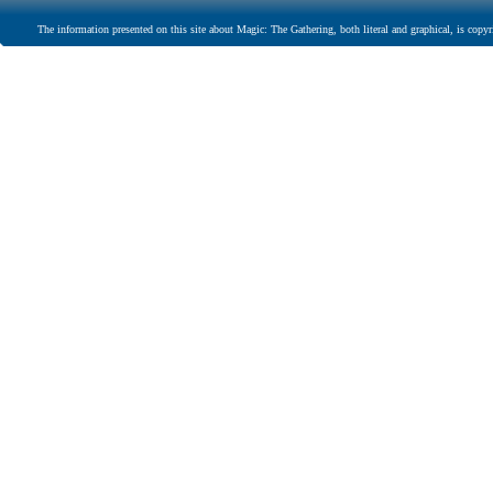
The information presented on this site about Magic: The Gathering, both literal and graphical, is copyr