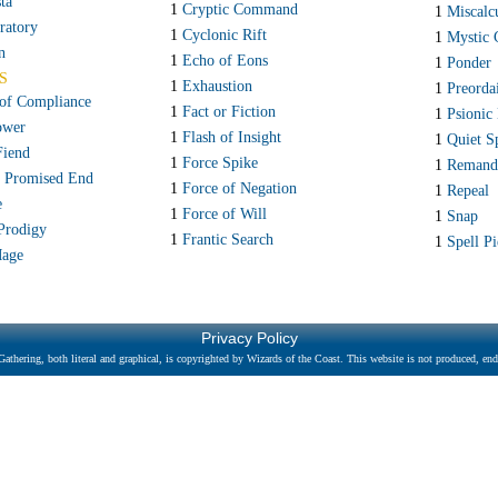
ta
1
Cryptic Command
1
Miscalc
ratory
1
Cyclonic Rift
1
Mystic 
n
1
Echo of Eons
1
Ponder
S
1
Exhaustion
1
Preorda
 of Compliance
1
Fact or Fiction
1
Psionic 
ower
1
Flash of Insight
1
Quiet S
Fiend
1
Force Spike
1
Remand
e Promised End
1
Force of Negation
1
Repeal
e
1
Force of Will
1
Snap
 Prodigy
1
Frantic Search
1
Spell Pi
Mage
Privacy Policy
athering, both literal and graphical, is copyrighted by Wizards of the Coast. This website is not produced, endo