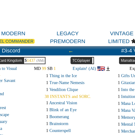
MODERN
LEGACY
VINTAGE
PREMODERN
LIMITED
EL COMMANDER
 Discord
←
#3-4 
$
1437
Card Kingdom
TCGplayer
Manatra
(NM)
 to Visual
MD
99
SB
1
Explain! (AI)
Ex
R
1
Thing in the Ice
1
Gifts U
er Savant
1
True-Name Nemesis
1
Gitaxia
1
Vendilion Clique
1
Into the
and
38 INSTANTS and SORC.
1
Intuitio
1
Ancestral Vision
1
Mana L
rest
1
Blink of an Eye
1
Mana V
scape
1
Boomerang
1
Memory
uary
1
Brainstorm
1
Mental 
ta
1
Counterspell
1
Merchan