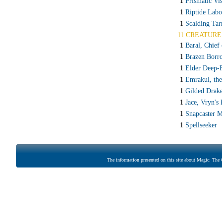
1
Prismatic Vis
1
Riptide Labo
1
Scalding Tar
11 CREATURE
1
Baral, Chief
1
Brazen Borr
1
Elder Deep-
1
Emrakul, th
1
Gilded Drak
1
Jace, Vryn's
1
Snapcaster 
1
Spellseeker
The information presented on this site about Magic: The G