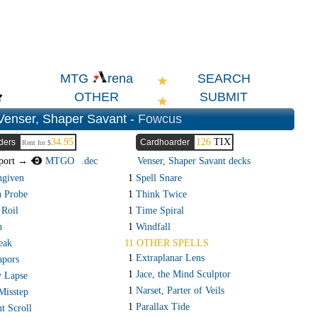
SEARCH
MTG
rena
OTHER
SUBMIT
Venser, Shaper Savant -
Fowcus
34.95
126
TIX
ders
Cardhoarder
Rent for $
port →
MTGO
.dec
Venser, Shaper Savant decks
ngiven
1
Spell Snare
n Probe
1
Think Twice
 Roil
1
Time Spiral
n
1
Windfall
eak
11 OTHER SPELLS
1
Extraplanar Lens
apors
1
Jace, the Mind Sculptor
 Lapse
1
Narset, Parter of Veils
Misstep
1
Parallax Tide
t Scroll