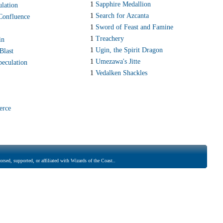
1
Sapphire Medallion
ulation
1
Search for Azcanta
Confluence
1
Sword of Feast and Famine
1
Treachery
in
1
Ugin, the Spirit Dragon
Blast
1
Umezawa's Jitte
peculation
1
Vedalken Shackles
erce
rsed, supported, or affiliated with Wizards of the Coast..