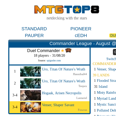
netdecking with the stars
STANDARD
PIONEER
PAUPER
cEDH
DU
Commander League - August @
Duel Commander
18 players - 31/08/20
Switch
Source:
spigushe.com
COMMANDE
1
Venser, Shap
Uro, Titan Of Nature's Wrath
1
Hannibal44
39 LANDS
1
Flooded Str
Uro, Titan Of Nature's Wrath
2
Teepex
31
Island
1
Misty Rainfo
Hogaak, Arisen Necropolis
3-4
Lantariel
1
Myriad Land
1
Mystic Sanct
Venser, Shaper Savant
3-4
Fowcus
1
Polluted Del