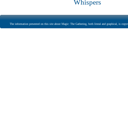
Whispers
The information presented on this site about Magic: The Gathering, both literal and graphical, is copyr