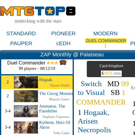
netdecking with the stars
STANDARD
PIONEER
MODERN
DUEL COMMANDER
PAUPER
cEDH
P
ZAP Monthly @ Palaiseau
Duel Commander
Card Kingdom
99 players - 08/12/19
$
2076
(NM)
Hogaak
Switch
MD
99
2
Flavien Paillet
Ex
to Visual
SB
1
The Gitrog Monster
2
Manolo Castro
COMMANDER
Aminatou, The
1
Hogaak,
3-4
Fateshifter
Stephane Copreaux
Arisen
Kytheon, Hero Of
3-4
Akros
Necropolis
Felix Calais