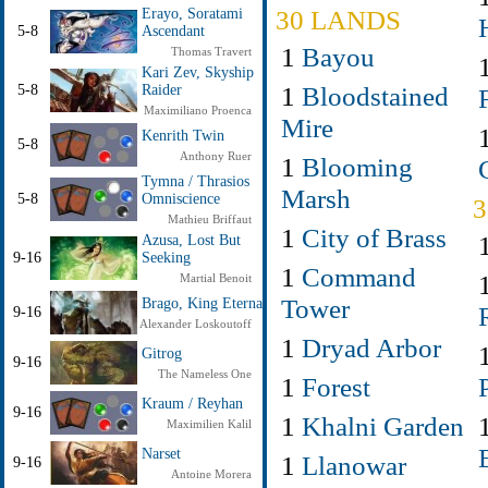
30 LANDS
Erayo, Soratami
5-8
Ascendant
1
Bayou
Thomas Travert
Kari Zev, Skyship
1
Bloodstained
5-8
Raider
Maximiliano Proenca
Mire
Kenrith Twin
5-8
Anthony Ruer
1
Blooming
Tymna / Thrasios
Marsh
5-8
Omniscience
Mathieu Briffaut
1
City of Brass
Azusa, Lost But
9-16
Seeking
1
Command
Martial Benoit
Tower
Brago, King Eternal
9-16
Alexander Loskoutoff
1
Dryad Arbor
Gitrog
9-16
The Nameless One
1
Forest
Kraum / Reyhan
9-16
1
Khalni Garden
Maximilien Kalil
Narset
1
Llanowar
9-16
Antoine Morera