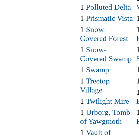
1
Polluted Delta
1
Prismatic Vista
1
Snow-
Covered Forest
1
Snow-
Covered Swamp
1
Swamp
1
Treetop
Village
1
Twilight Mire
1
Urborg, Tomb
of Yawgmoth
1
Vault of