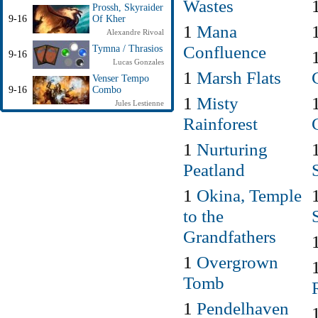
Wastes
Prossh, Skyraider
9-16
Of Kher
1
Mana
Alexandre Rivoal
Confluence
Tymna / Thrasios
9-16
Lucas Gonzales
1
Marsh Flats
Venser Tempo
9-16
Combo
1
Misty
Jules Lestienne
Rainforest
1
Nurturing
Peatland
1
Okina, Temple
to the
Grandfathers
1
Overgrown
Tomb
1
Pendelhaven