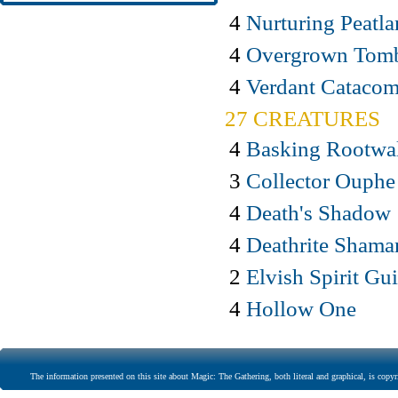
4
Nurturing Peatl
4
Overgrown Tom
4
Verdant Cataco
27 CREATURES
4
Basking Rootwa
3
Collector Ouphe
4
Death's Shadow
4
Deathrite Shama
2
Elvish Spirit Gu
4
Hollow One
The information presented on this site about Magic: The Gathering, both literal and graphical, is copyr