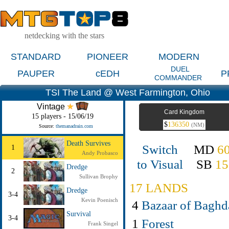
netdecking with the stars
STANDARD
PIONEER
MODERN
DUEL
PAUPER
cEDH
P
COMMANDER
TSI The Land @ West Farmington, Ohio
Vintage
Card Kingdom
15 players - 15/06/19
$
136350
(NM)
Source:
themanadrain.com
Death Survives
Switch
MD
6
1
Andy Probasco
to Visual
SB
15
Dredge
2
Sullivan Brophy
17 LANDS
Dredge
3-4
Kevin Poenisch
4
Bazaar of Baghd
Survival
3-4
1
Forest
Frank Singel