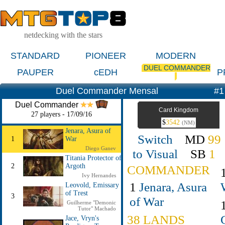
netdecking with the stars
STANDARD
PIONEER
MODERN
DUEL COMMANDER
PAUPER
cEDH
P
Duel Commander Mensal
#1
Duel Commander
Card Kingdom
27 players - 17/09/16
$
3542
(NM)
Jenara, Asura of
Switch
MD
99
1
War
Diego Ganev
to Visual
SB
1
Titania Protector of
2
Argoth
COMMANDER
Ivy Hernandes
1
Jenara, Asura
Leovold, Emissary
of Trest
3
of War
Guilherme "Demonic
Tutor" Machado
38 LANDS
Jace, Vryn's