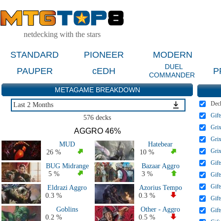
netdecking with the stars
STANDARD
PIONEER
MODERN
DUEL
PAUPER
cEDH
P
COMMANDER
METAGAME BREAKDOWN
Dec
Last 2 Months
Gift
Last 2 Months
576 decks
Last 4 Months
Grix
AGGRO 46%
Last 2 Weeks
Grix
MUD
Hatebear
Live Tournaments Last 6 Months
Grix
26 %
10 %
All 2026 Decks
Gift
BUG Midrange
Bazaar Aggro
All 2025 Decks
5 %
3 %
Gift
All 2024 Decks
Gift
Eldrazi Aggro
Azorius Tempo
All 2023 Decks
0.3 %
0.3 %
Gift
All 2022 Decks
Goblins
Other - Aggro
Gift
All 2020 & 2021 Decks
0.2 %
0.5 %