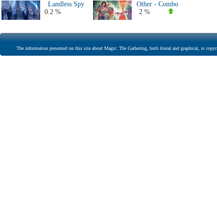
Landless Spy
Other - Combo
0.2 %
2 %
The information presented on this site about Magic: The Gathering, both literal and graphical, is copyr