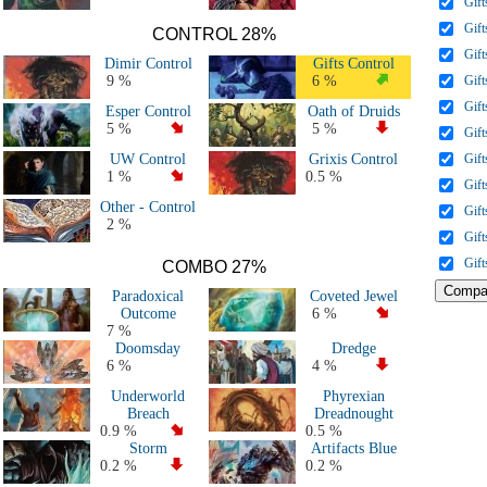
Gift
All 2018 & 2019 Decks
Gift
All 2015, 2016 & 2017 decks
CONTROL 28%
Gift
All 2011, 2012, 2013 & 2014 decks
Dimir Control
Gifts Control
All Major Events decks (50+ players)
9 %
6 %
Gift
All decks
Gift
Esper Control
Oath of Druids
5 %
5 %
Gift
UW Control
Grixis Control
Gift
1 %
0.5 %
Gift
Other - Control
Gift
2 %
Gift
Gift
COMBO 27%
Paradoxical
Coveted Jewel
Outcome
6 %
7 %
Doomsday
Dredge
6 %
4 %
Underworld
Phyrexian
Breach
Dreadnought
0.9 %
0.5 %
Storm
Artifacts Blue
0.2 %
0.2 %