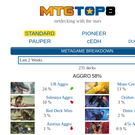
netdecking with the stars
STANDARD
PIONEER
PAUPER
cEDH
DU
METAGAME BREAKDOWN
Last 2 Weeks
Last 2 Weeks
231 decks
Last 2 Months
AGGRO 58%
Last 5 Days
UR Aggro
Mono Gre
Large Events Last 2 Months
24 %
13 %
MTGO Last 2 Months
Selesnya Aggro
Orzhov
All 2026 Decks
10 %
3 %
All 2025 Decks
Red Deck Wins
Dimir 
All 2024 Decks
3 %
2 %
All 2023 Decks
Azorius Aggro
4/5c 
All 2022 Decks
1 %
0.9 %
Standard 2020-2021 (M21 to Kaldheim)