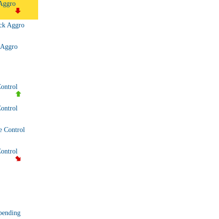
Aggro
ck Aggro
)
 Aggro
Control
ontrol
 Control
Control
bending