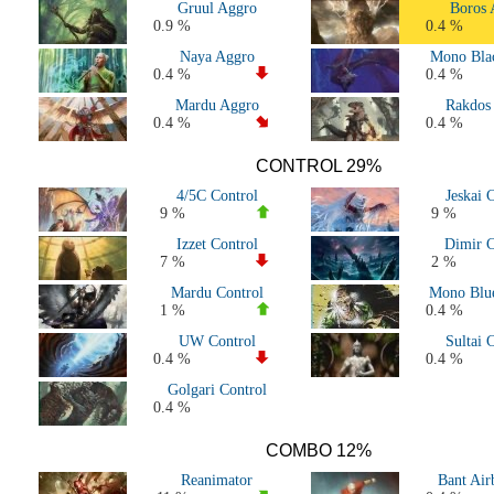
Gruul Aggro
Boros 
Standard 2019-2020 (M20 to Eldraine)
0.9 %
0.4 %
Standard 2018-2019 (M19 to War of the Spark)
Naya Aggro
Mono Bla
Standard 2017-2018 (Kaladesh to M19)
0.4 %
0.4 %
Standard 2016-2017 (Battle for Zendikar Block - Amonkhet Block
Mardu Aggro
Rakdos
Standard 2015-2016 (Tarkir Block - Battle for Zendikar Block)
0.4 %
0.4 %
Standard 2014-2015 (Theros Block - Tarkir Block)
Standard 2013-2014 (Return to Ravnica Block - Theros Block)
CONTROL 29%
Standard 2012-2013 (Innistrad Block - Return to Ravnica Block)
4/5C Control
Jeskai 
Standard 2011-2012 (Scars Block - Innistrad Block)
9 %
9 %
Standard 2010-2011 (Zendikar Block - Scars Block)
Izzet Control
Dimir C
All Standard decks
7 %
2 %
History - All Worlds
Mardu Control
Mono Blue
History - All Pro Tour
1 %
0.4 %
History - All Nationals & Continentals
UW Control
Sultai 
History - All Grand Prix
0.4 %
0.4 %
Golgari Control
0.4 %
COMBO 12%
Reanimator
Bant Air