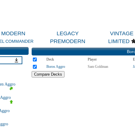
MODERN
LEGACY
VINTAGE
PREMODERN
LIMITED
EL COMMANDER
Bor
Deck
Player
E
Boros Aggro
Sam Goldman
J
en Aggro
 Aggro
Aggro
Aggro