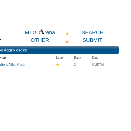
SEARCH
MTG
rena
OTHER
SUBMIT
os Aggro
decks
vent
Level
Rank
Date
affer's Mini Mosh
2
30/07/26