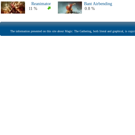
Reanimator
Bant Airbending
11 %
0.8 %
The information presented on this site about Magic: The Gathering, both literal and graphical, is copyr