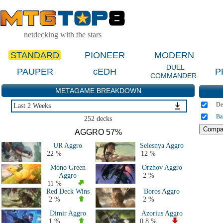
netdecking with the stars
STANDARD
PIONEER
MODERN
DUEL
PAUPER
cEDH
P
COMMANDER
METAGAME BREAKDOWN
De
Last 2 Weeks
Ba
Last 2 Weeks
252 decks
Last 2 Months
AGGRO 57%
Last 5 Days
UR Aggro
Selesnya Aggro
Large Events Last 2 Months
22 %
12 %
MTGO Last 2 Months
Mono Green
Orzhov Aggro
All 2026 Decks
Aggro
2 %
All 2025 Decks
11 %
Red Deck Wins
Boros Aggro
All 2024 Decks
2 %
2 %
All 2023 Decks
Dimir Aggro
Azorius Aggro
All 2022 Decks
1 %
0.8 %