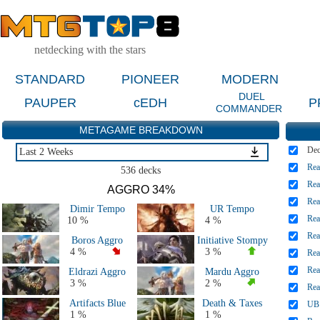
netdecking with the stars
STANDARD
PIONEER
MODERN
DUEL
PAUPER
cEDH
P
COMMANDER
METAGAME BREAKDOWN
De
Last 2 Weeks
Rea
Last 2 Weeks
536 decks
Last 2 Months
Rea
AGGRO 34%
Last 5 Days
Rea
Dimir Tempo
UR Tempo
Major Events Last 4 Months
Rea
10 %
4 %
Live Tournaments Last 2 Months
Rea
Boros Aggro
Initiative Stompy
All 2026 Decks
4 %
3 %
Rea
All 2025 Decks
Rea
Eldrazi Aggro
Mardu Aggro
All 2024 Decks
3 %
2 %
Rea
All 2023 Decks
Artifacts Blue
Death & Taxes
UB 
All 2022 Decks
1 %
1 %