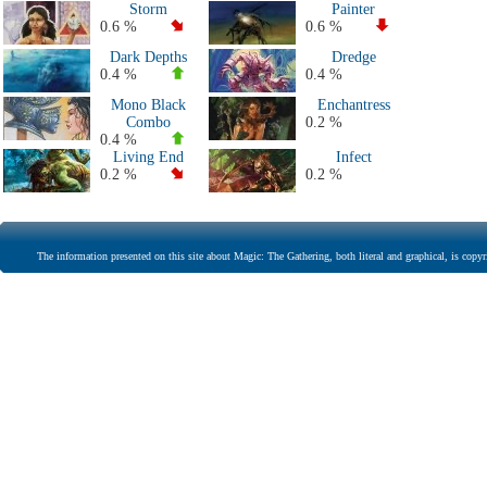
Storm
Painter
0.6 %
0.6 %
Dark Depths
Dredge
0.4 %
0.4 %
Mono Black
Enchantress
Combo
0.2 %
0.4 %
Living End
Infect
0.2 %
0.2 %
The information presented on this site about Magic: The Gathering, both literal and graphical, is copyr