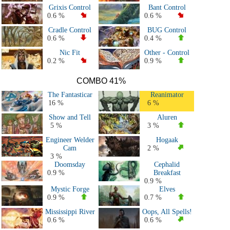
Grixis Control
Bant Control
0.6 %
0.6 %
Cradle Control
BUG Control
0.6 %
0.4 %
Nic Fit
Other - Control
0.2 %
0.9 %
COMBO 41%
The Fantasticar
Reanimator
16 %
6 %
Show and Tell
Aluren
5 %
3 %
Engineer Welder
Hogaak
Cam
2 %
3 %
Doomsday
Cephalid
0.9 %
Breakfast
0.9 %
Mystic Forge
Elves
0.9 %
0.7 %
Mississippi River
Oops, All Spells!
0.6 %
0.6 %