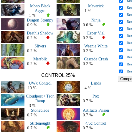
Rea
All 2021 Decks
Mono Black
Maverick
Rea
All 2020 Decks
Aggro
1 %
Rea
All 2019 Decks
1 %
Dragon Stompy
Ninja
All 2018 Decks
Rea
0.9 %
0.6 %
All 2017 decks
Rea
Death's Shadow
Esper Vial
All 2016 decks
Rea
0.2 %
0.2 %
All 2015 decks
Rea
Slivers
Weenie White
All 2014 decks
Rea
0.2 %
0.2 %
All 2013 decks
Rea
Merfolk
Cascade Crash
All 2012 decks
0.2 %
0.2 %
Rea
All 2011 decks
Rea
Major Events decks (50+ players)
CONTROL 25%
All decks
UWx Control
Lands
10 %
4 %
Cloudpost / Tron
Pox
Ramp
0.7 %
3 %
Stoneblade
Artifacts Prison
0.7 %
0.7 %
Stiflenought
4/5c Control
0.7 %
0.7 %