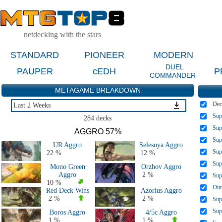
netdecking with the stars
STANDARD
PIONEER
MODERN
DUEL
PAUPER
cEDH
P
COMMANDER
METAGAME BREAKDOWN
Dec
Last 2 Weeks
Sup
Last 2 Weeks
284 decks
Last 2 Months
Sup
AGGRO 57%
Last 5 Days
Sup
UR Aggro
Selesnya Aggro
Large Events Last 2 Months
Sup
22 %
12 %
MTGO Last 2 Months
Sup
Mono Green
Orzhov Aggro
All 2026 Decks
Aggro
2 %
Sup
All 2025 Decks
10 %
Dim
Red Deck Wins
Azorius Aggro
All 2024 Decks
2 %
2 %
Sup
All 2023 Decks
Sup
Boros Aggro
4/5c Aggro
All 2022 Decks
1 %
1 %