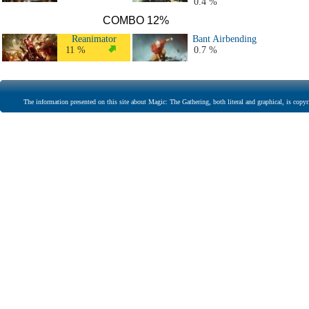
0.4 %
COMBO 12%
Reanimator
Bant Airbending
11 %
0.7 %
The information presented on this site about Magic: The Gathering, both literal and graphical, is copyr