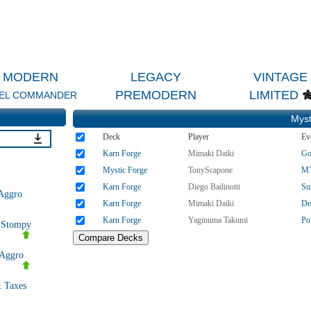
MODERN
LEGACY
VINTAGE
PREMODERN
LIMITED
EL COMMANDER
Myst
Deck
Player
Ev
Karn Forge
Mimaki Daiki
Go
Mystic Forge
TonyScapone
MT
Karn Forge
Diego Badinotti
Su
Aggro
Karn Forge
Mimaki Daiki
De
Karn Forge
Yaginuma Takumi
Po
e Stompy
Aggro
 Taxes