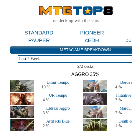
netdecking with the stars
STANDARD
PIONEER
PAUPER
cEDH
DU
METAGAME BREAKDOWN
Last 2 Weeks
Last 2 Weeks
572 decks
Last 2 Months
AGGRO 35%
Last 5 Days
Dimir Tempo
Boros 
Major Events Last 4 Months
10 %
4 %
Live Tournaments Last 2 Months
UR Tempo
Initiativ
All 2026 Decks
4 %
3 %
All 2025 Decks
Eldrazi Aggro
Mardu 
All 2024 Decks
3 %
2 %
All 2023 Decks
Artifacts Blue
Death &
All 2022 Decks
2 %
1 %
All 2021 Decks