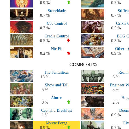
0.9 %
0.7 %
Stoneblade
Stifle
0.7 %
0.7 %
4/5c Control
Grixis 
0.7 %
0.5 %
Cradle Control
BUG Co
0.5 %
0.3 %
Nic Fit
Other - 
0.2 %
0.9 %
COMBO 41%
The Fantasticar
Reani
16 %
6 %
Show and Tell
Engineer W
5 %
3 %
Aluren
Hog
3 %
2 %
Cephalid Breakfast
Doom
1 %
0.9 %
Mystic Forge
Elv
0.9 %
0.7 %