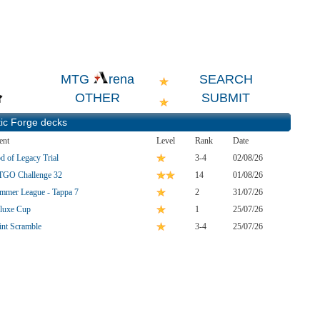
SEARCH
MTG
rena
OTHER
SUBMIT
ic Forge
decks
ent
Level
Rank
Date
d of Legacy Trial
3-4
02/08/26
GO Challenge 32
14
01/08/26
mmer League - Tappa 7
2
31/07/26
luxe Cup
1
25/07/26
int Scramble
3-4
25/07/26