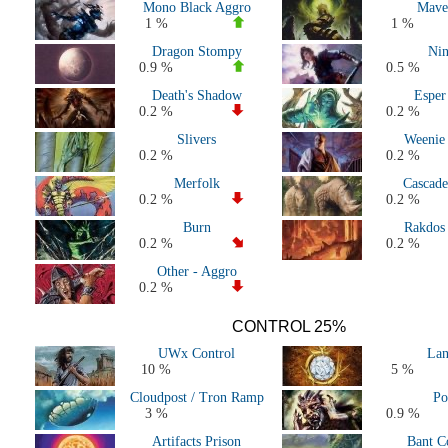
Mono Black Aggro
Mave
All 2020 Decks
1 %
1 %
All 2019 Decks
Dragon Stompy
Nin
All 2018 Decks
0.9 %
0.5 %
All 2017 decks
Death's Shadow
Esper
All 2016 decks
0.2 %
0.2 %
All 2015 decks
Slivers
Weenie
All 2014 decks
0.2 %
0.2 %
All 2013 decks
Merfolk
Cascade
All 2012 decks
0.2 %
0.2 %
All 2011 decks
Burn
Rakdos
Major Events decks (50+ players)
0.2 %
0.2 %
All decks
Other - Aggro
0.2 %
CONTROL 25%
UWx Control
Lan
10 %
5 %
Cloudpost / Tron Ramp
Po
3 %
0.9 %
Artifacts Prison
Bant C