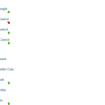
nought
Control
ntrol
Control
mator
elder Cam
aak
sday
es