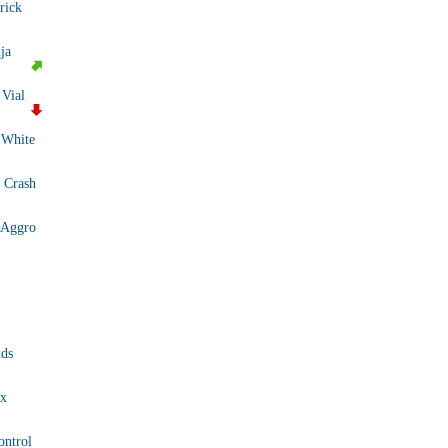
rick
ja
 Vial
 White
 Crash
 Aggro
ds
x
ontrol