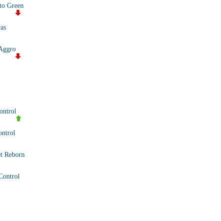
to Green
as
Aggro
ontrol
ntrol
t Reborn
Control