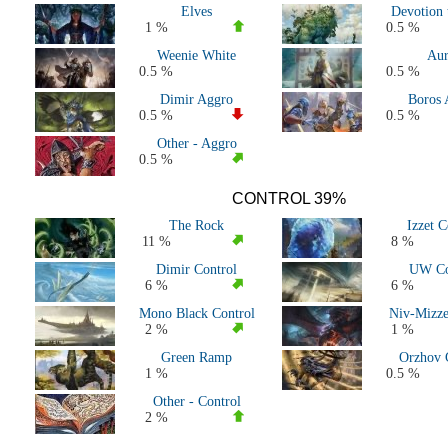
Elves
Devotion 
All 2020 Decks
1 %
0.5 %
All 2019 Decks
Weenie White
Aur
All Major Events
0.5 %
0.5 %
All Pioneer Decks
Dimir Aggro
Boros 
0.5 %
0.5 %
Other - Aggro
0.5 %
CONTROL 39%
The Rock
Izzet C
11 %
8 %
Dimir Control
UW Co
6 %
6 %
Mono Black Control
Niv-Mizze
2 %
1 %
Green Ramp
Orzhov 
1 %
0.5 %
Other - Control
2 %