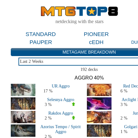
netdecking with the stars
STANDARD
PIONEER
PAUPER
cEDH
DU
METAGAME BREAKDOWN
Last 2 Weeks
Last 2 Weeks
192 decks
Last 2 Months
AGGRO 40%
Last 5 Days
UR Aggro
Red Dec
Last Major Events (2 Months)
17 %
6 %
Live Tournaments Last 2 Months
Selesnya Aggro
Arclight
All 2026 Decks
3 %
3 %
All 2025 Decks
Rakdos Aggro
Ju
All 2024 Decks
2 %
2 %
All 2023 Decks
Azorius Tempo / Spirit
Golgari
All 2022 Decks
Aggro
1 %
All 2021 Decks
2 %