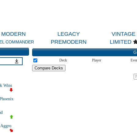
MODERN
LEGACY
VINTAGE
PREMODERN
LIMITED
EL COMMANDER
G
Deck
Player
Eve
P
k Wins
 Phoenix
nd
 Aggro