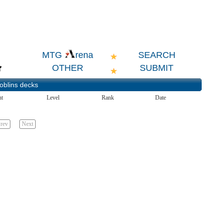
SEARCH
MTG
rena
OTHER
SUBMIT
oblins
decks
nt
Level
Rank
Date
rev
Next