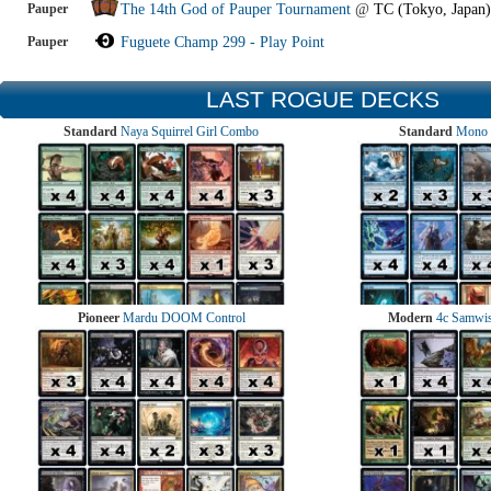
Pauper
The 14th God of Pauper Tournament
@
TC (Tokyo, Japan)
Pauper
Fuguete Champ 299 - Play Point
LAST ROGUE DECKS
Standard
Naya Squirrel Girl Combo
Standard
Mono 
Pioneer
Mardu DOOM Control
Modern
4c Samwise