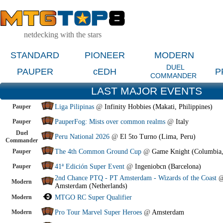
netdecking with the stars
STANDARD
PIONEER
MODERN
DUEL
PAUPER
cEDH
P
COMMANDER
LAST MAJOR EVENTS
Pauper
Liga Pilipinas
@
Infinity Hobbies (Makati, Philippines)
Pauper
PauperFog: Mists over common realms
@
Italy
Duel
Peru National 2026
@
El 5to Turno (Lima, Peru)
Commander
Pauper
The 4th Common Ground Cup
@
Game Knight (Columbia
Pauper
41ª Edición Super Event
@
Ingeniobcn (Barcelona)
2nd Chance PTQ - PT Amsterdam - Wizards of the Coast
Modern
Amsterdam (Netherlands)
Modern
MTGO RC Super Qualifier
Modern
Pro Tour Marvel Super Heroes
@
Amsterdam