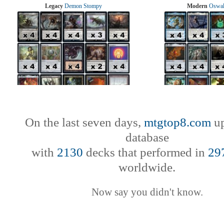
Legacy
Demon Stompy
Modern
Oswal
On the last seven days,
mtgtop8.com
up
database
with
2130
decks that performed in
29
worldwide.
Now say you didn't know.