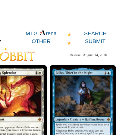
SEARCH
MTG
rena
OTHER
SUBMIT
Release : August 14, 2026