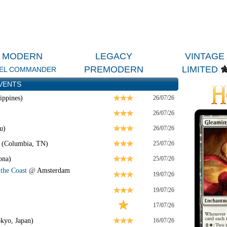
MODERN
LEGACY
VINTAGE
PREMODERN
LIMITED
EL COMMANDER
VENTS
ippines)
26/07/26
26/07/26
u)
26/07/26
 (Columbia, TN)
25/07/26
ona)
25/07/26
the Coast
@
Amsterdam
19/07/26
19/07/26
17/07/26
kyo, Japan)
16/07/26