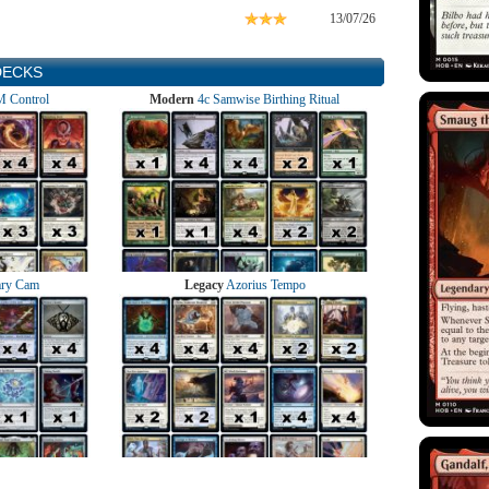
13/07/26
DECKS
 Control
Modern
4c Samwise Birthing Ritual
ry Cam
Legacy
Azorius Tempo