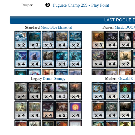
Pauper
Fuguete Champ 299 - Play Point
LAST ROGUE 
Standard
Mono Blue Elemental
Pioneer
Mardu DOOM
Legacy
Demon Stompy
Modern
Oswald Em