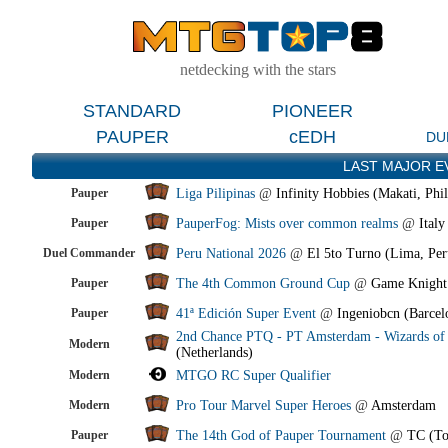
netdecking with the stars
STANDARD
PIONEER
PAUPER
cEDH
DU
LAST MAJOR E
Pauper
Liga Pilipinas
@
Infinity Hobbies (Makati, Phil
Pauper
PauperFog: Mists over common realms
@
Italy
Duel Commander
Peru National 2026
@
El 5to Turno (Lima, Per
Pauper
The 4th Common Ground Cup
@
Game Knight
Pauper
41ª Edición Super Event
@
Ingeniobcn (Barcel
2nd Chance PTQ - PT Amsterdam - Wizards of 
Modern
(Netherlands)
Modern
MTGO RC Super Qualifier
Modern
Pro Tour Marvel Super Heroes
@
Amsterdam
Pauper
The 14th God of Pauper Tournament
@
TC (To