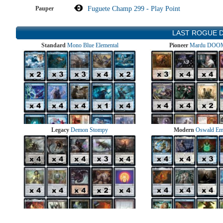
Pauper
Fuguete Champ 299 - Play Point
LAST ROGUE 
Standard
Mono Blue Elemental
Pioneer
Mardu DOOM
Legacy
Demon Stompy
Modern
Oswald Em