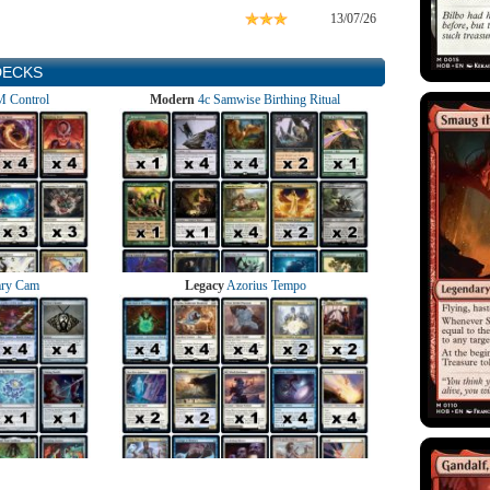
13/07/26
DECKS
 Control
Modern
4c Samwise Birthing Ritual
ry Cam
Legacy
Azorius Tempo