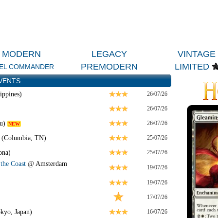
MODERN
LEGACY
VINTAGE
PREMODERN
LIMITED
EL COMMANDER
VENTS
ippines)
26/07/26
26/07/26
u)
26/07/26
NEW
 (Columbia, TN)
25/07/26
ona)
25/07/26
the Coast
@
Amsterdam
19/07/26
19/07/26
17/07/26
kyo, Japan)
16/07/26