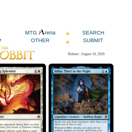
SEARCH
MTG
rena
OTHER
SUBMIT
Release : August 14, 2026