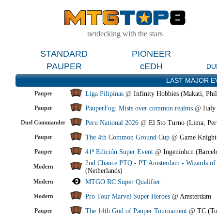
netdecking with the stars
STANDARD
PIONEER
PAUPER
cEDH
DU
LAST MAJOR E
Pauper
Liga Pilipinas
@
Infinity Hobbies (Makati, Phil
Pauper
PauperFog: Mists over common realms
@
Italy
Duel Commander
Peru National 2026
@
El 5to Turno (Lima, Per
Pauper
The 4th Common Ground Cup
@
Game Knight
Pauper
41ª Edición Super Event
@
Ingeniobcn (Barcel
2nd Chance PTQ - PT Amsterdam - Wizards of 
Modern
(Netherlands)
Modern
MTGO RC Super Qualifier
Modern
Pro Tour Marvel Super Heroes
@
Amsterdam
Pauper
The 14th God of Pauper Tournament
@
TC (To