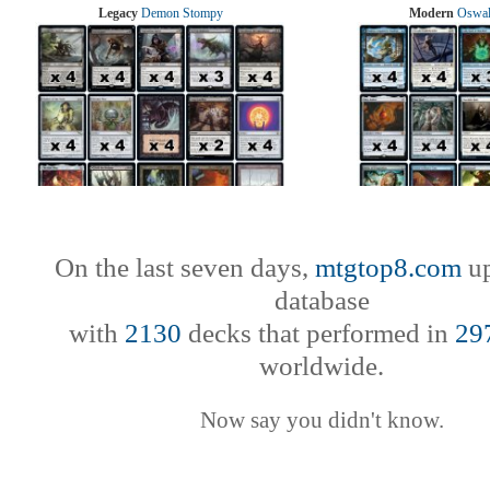
Legacy
Demon Stompy
Modern
Oswal
On the last seven days,
mtgtop8.com
up
database
with
2130
decks that performed in
29
worldwide.
Now say you didn't know.