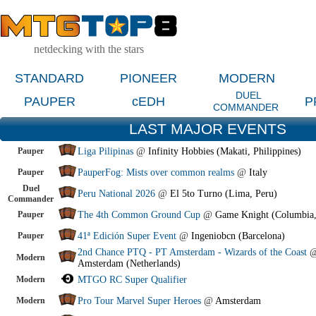
netdecking with the stars
STANDARD
PIONEER
MODERN
DUEL
PAUPER
cEDH
P
COMMANDER
LAST MAJOR EVENTS
Pauper
Liga Pilipinas
@
Infinity Hobbies (Makati, Philippines)
Pauper
PauperFog: Mists over common realms
@
Italy
Duel
Peru National 2026
@
El 5to Turno (Lima, Peru)
Commander
Pauper
The 4th Common Ground Cup
@
Game Knight (Columbia
Pauper
41ª Edición Super Event
@
Ingeniobcn (Barcelona)
2nd Chance PTQ - PT Amsterdam - Wizards of the Coast
Modern
Amsterdam (Netherlands)
Modern
MTGO RC Super Qualifier
Modern
Pro Tour Marvel Super Heroes
@
Amsterdam