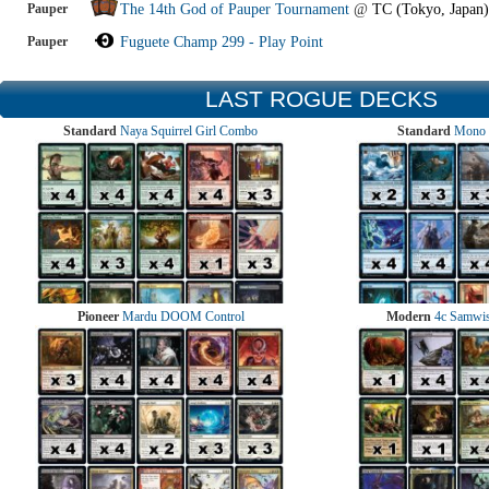
Pauper
The 14th God of Pauper Tournament
@
TC (Tokyo, Japan)
Pauper
Fuguete Champ 299 - Play Point
LAST ROGUE DECKS
Standard
Naya Squirrel Girl Combo
Standard
Mono 
Pioneer
Mardu DOOM Control
Modern
4c Samwise