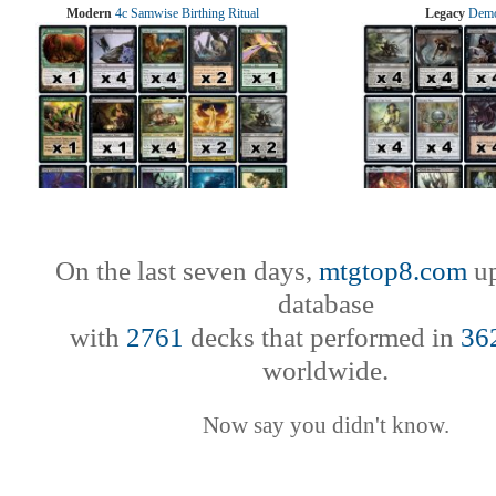
Modern
4c Samwise Birthing Ritual
Legacy
Demo
On the last seven days,
mtgtop8.com
up
database
with
2761
decks that performed in
36
worldwide.
Now say you didn't know.