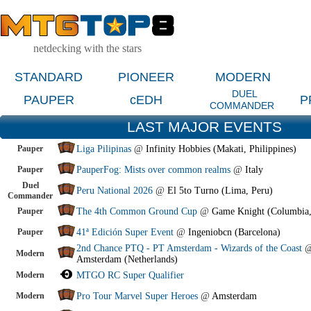
netdecking with the stars
STANDARD
PIONEER
MODERN
DUEL
PAUPER
cEDH
P
COMMANDER
LAST MAJOR EVENTS
Pauper
Liga Pilipinas
@
Infinity Hobbies (Makati, Philippines)
Pauper
PauperFog: Mists over common realms
@
Italy
Duel
Peru National 2026
@
El 5to Turno (Lima, Peru)
Commander
Pauper
The 4th Common Ground Cup
@
Game Knight (Columbia
Pauper
41ª Edición Super Event
@
Ingeniobcn (Barcelona)
2nd Chance PTQ - PT Amsterdam - Wizards of the Coast
Modern
Amsterdam (Netherlands)
Modern
MTGO RC Super Qualifier
Modern
Pro Tour Marvel Super Heroes
@
Amsterdam