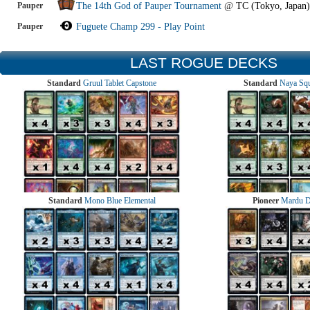
Pauper
The 14th God of Pauper Tournament
@
TC (Tokyo, Japan)
Pauper
Fuguete Champ 299 - Play Point
LAST ROGUE DECKS
Standard
Gruul Tablet Capstone
Standard
Naya Squ
Standard
Mono Blue Elemental
Pioneer
Mardu 