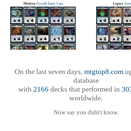
Modern
Oswald Emry Cam
Legacy
Azor
On the last seven days,
mtgtop8.com
up
database
with
2166
decks that performed in
30
worldwide.
Now say you didn't know.