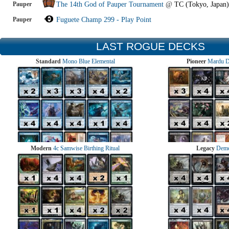
Pauper
The 14th God of Pauper Tournament
@
TC (Tokyo, Japan)
Pauper
Fuguete Champ 299 - Play Point
LAST ROGUE DECKS
Standard
Mono Blue Elemental
Pioneer
Mardu 
Modern
4c Samwise Birthing Ritual
Legacy
Demo