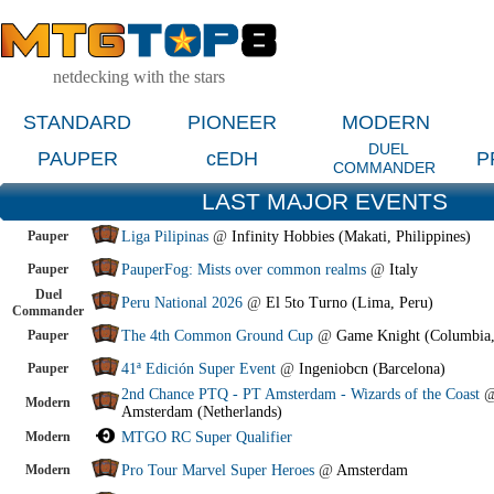
netdecking with the stars
STANDARD
PIONEER
MODERN
DUEL
PAUPER
cEDH
P
COMMANDER
LAST MAJOR EVENTS
Pauper
Liga Pilipinas
@
Infinity Hobbies (Makati, Philippines)
Pauper
PauperFog: Mists over common realms
@
Italy
Duel
Peru National 2026
@
El 5to Turno (Lima, Peru)
Commander
Pauper
The 4th Common Ground Cup
@
Game Knight (Columbia
Pauper
41ª Edición Super Event
@
Ingeniobcn (Barcelona)
2nd Chance PTQ - PT Amsterdam - Wizards of the Coast
Modern
Amsterdam (Netherlands)
Modern
MTGO RC Super Qualifier
Modern
Pro Tour Marvel Super Heroes
@
Amsterdam