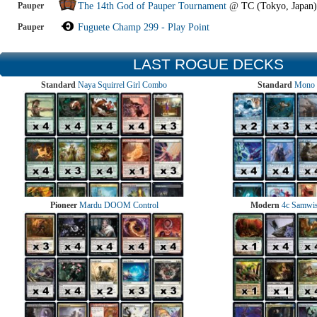
Pauper
The 14th God of Pauper Tournament
@
TC (Tokyo, Japan)
Pauper
Fuguete Champ 299 - Play Point
LAST ROGUE DECKS
Standard
Naya Squirrel Girl Combo
Standard
Mono 
Pioneer
Mardu DOOM Control
Modern
4c Samwise