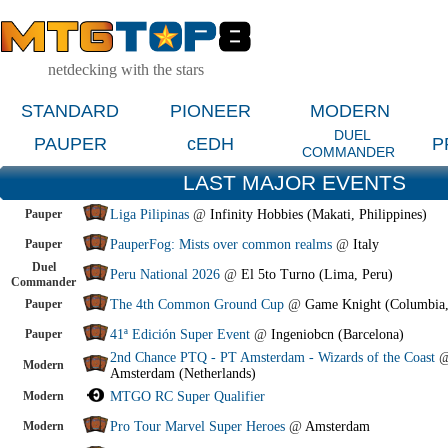
netdecking with the stars
STANDARD
PIONEER
MODERN
DUEL
PAUPER
cEDH
P
COMMANDER
LAST MAJOR EVENTS
Pauper
Liga Pilipinas
@
Infinity Hobbies (Makati, Philippines)
Pauper
PauperFog: Mists over common realms
@
Italy
Duel
Peru National 2026
@
El 5to Turno (Lima, Peru)
Commander
Pauper
The 4th Common Ground Cup
@
Game Knight (Columbia
Pauper
41ª Edición Super Event
@
Ingeniobcn (Barcelona)
2nd Chance PTQ - PT Amsterdam - Wizards of the Coast
Modern
Amsterdam (Netherlands)
Modern
MTGO RC Super Qualifier
Modern
Pro Tour Marvel Super Heroes
@
Amsterdam