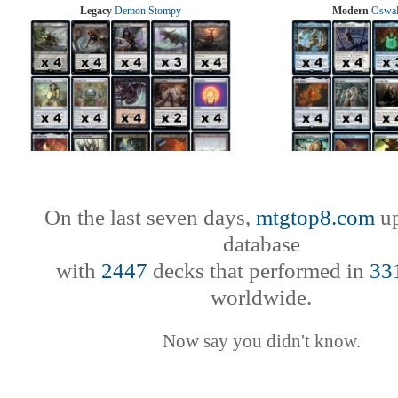
Legacy
Demon Stompy
Modern
Oswal
On the last seven days,
mtgtop8.com
up
database
with
2447
decks that performed in
33
worldwide.
Now say you didn't know.