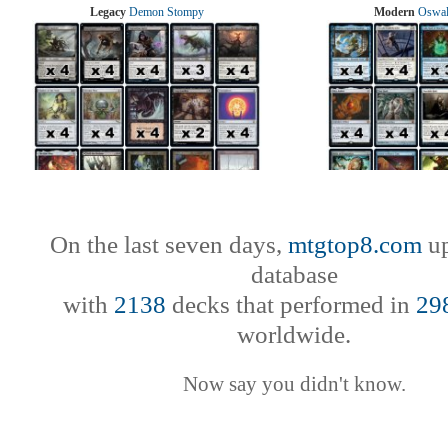
Legacy
Demon Stompy
Modern
Oswal
On the last seven days,
mtgtop8.com
up
database
with
2138
decks that performed in
29
worldwide.
Now say you didn't know.