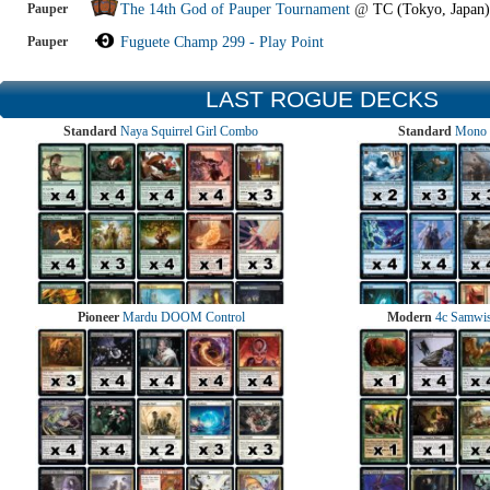
Pauper
The 14th God of Pauper Tournament
@
TC (Tokyo, Japan)
Pauper
Fuguete Champ 299 - Play Point
LAST ROGUE DECKS
Standard
Naya Squirrel Girl Combo
Standard
Mono 
Pioneer
Mardu DOOM Control
Modern
4c Samwise