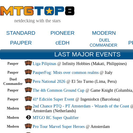
netdecking with the stars
STANDARD
PIONEER
MODERN
DUEL
PAUPER
cEDH
P
COMMANDER
LAST MAJOR EVENTS
Pauper
Liga Pilipinas
@
Infinity Hobbies (Makati, Philippines)
Pauper
PauperFog: Mists over common realms
@
Italy
Duel
Peru National 2026
@
El 5to Turno (Lima, Peru)
Commander
Pauper
The 4th Common Ground Cup
@
Game Knight (Columbia
Pauper
41ª Edición Super Event
@
Ingeniobcn (Barcelona)
2nd Chance PTQ - PT Amsterdam - Wizards of the Coast
Modern
Amsterdam (Netherlands)
Modern
MTGO RC Super Qualifier
Modern
Pro Tour Marvel Super Heroes
@
Amsterdam