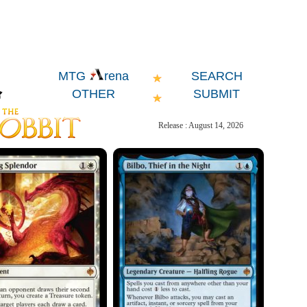
SEARCH
MTG
rena
OTHER
SUBMIT
Release : August 14, 2026