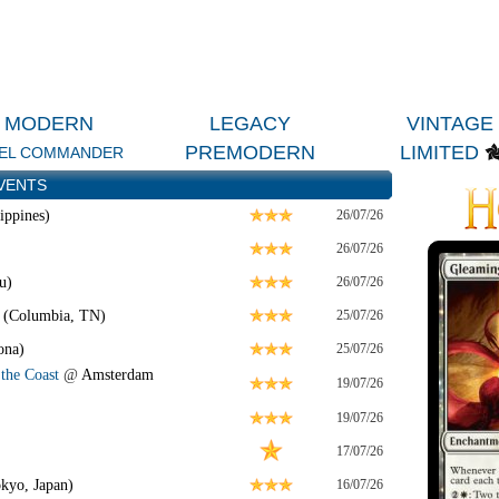
MODERN
LEGACY
VINTAGE
PREMODERN
LIMITED
EL COMMANDER
VENTS
ippines)
26/07/26
26/07/26
u)
26/07/26
 (Columbia, TN)
25/07/26
ona)
25/07/26
the Coast
@
Amsterdam
19/07/26
19/07/26
17/07/26
kyo, Japan)
16/07/26