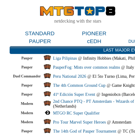
netdecking with the stars
STANDARD
PIONEER
PAUPER
cEDH
DU
LAST MAJOR E
Pauper
Liga Pilipinas
@
Infinity Hobbies (Makati, Phil
Pauper
PauperFog: Mists over common realms
@
Italy
Duel Commander
Peru National 2026
@
El 5to Turno (Lima, Per
Pauper
The 4th Common Ground Cup
@
Game Knight
Pauper
41ª Edición Super Event
@
Ingeniobcn (Barcel
2nd Chance PTQ - PT Amsterdam - Wizards of 
Modern
(Netherlands)
Modern
MTGO RC Super Qualifier
Modern
Pro Tour Marvel Super Heroes
@
Amsterdam
Pauper
The 14th God of Pauper Tournament
@
TC (To