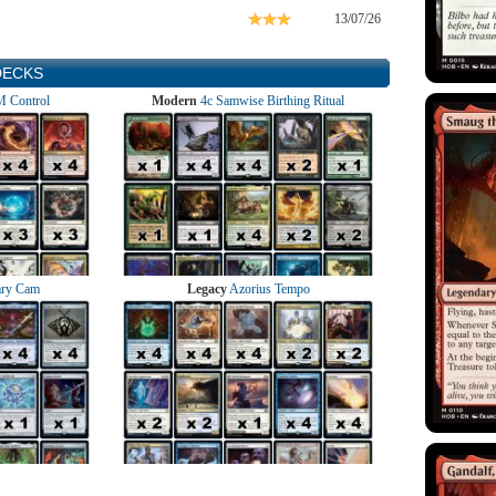
13/07/26
DECKS
 Control
Modern
4c Samwise Birthing Ritual
ry Cam
Legacy
Azorius Tempo