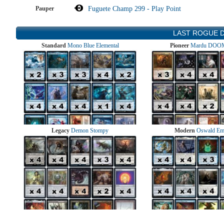
Pauper
Fuguete Champ 299 - Play Point
LAST ROGUE 
Standard
Mono Blue Elemental
Pioneer
Mardu DOOM
Legacy
Demon Stompy
Modern
Oswald Em