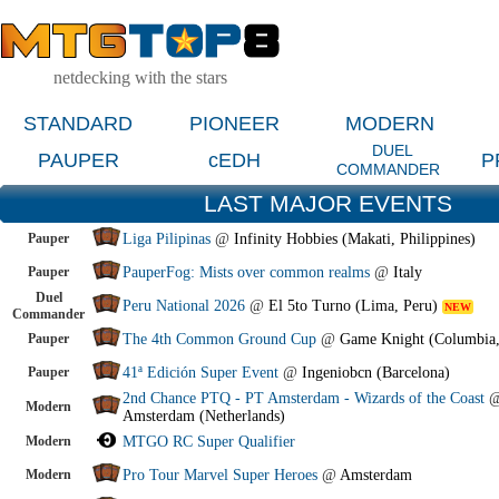
netdecking with the stars
STANDARD
PIONEER
MODERN
DUEL
PAUPER
cEDH
P
COMMANDER
LAST MAJOR EVENTS
Pauper
Liga Pilipinas
@
Infinity Hobbies (Makati, Philippines)
Pauper
PauperFog: Mists over common realms
@
Italy
Duel
Peru National 2026
@
El 5to Turno (Lima, Peru)
NEW
Commander
Pauper
The 4th Common Ground Cup
@
Game Knight (Columbia
Pauper
41ª Edición Super Event
@
Ingeniobcn (Barcelona)
2nd Chance PTQ - PT Amsterdam - Wizards of the Coast
Modern
Amsterdam (Netherlands)
Modern
MTGO RC Super Qualifier
Modern
Pro Tour Marvel Super Heroes
@
Amsterdam