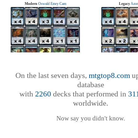
Modern
Oswald Emry Cam
Legacy
Azor
On the last seven days,
mtgtop8.com
up
database
with
2260
decks that performed in
31
worldwide.
Now say you didn't know.