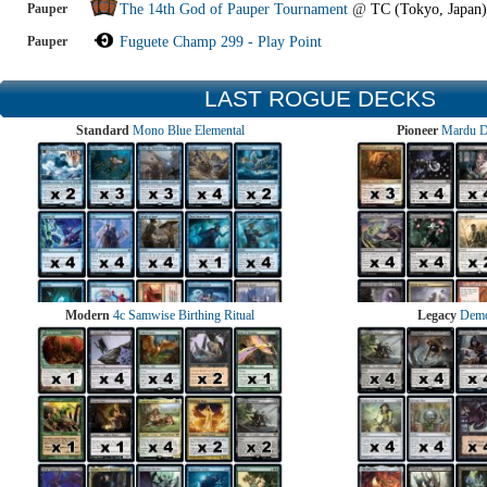
Pauper
The 14th God of Pauper Tournament
@
TC (Tokyo, Japan)
Pauper
Fuguete Champ 299 - Play Point
LAST ROGUE DECKS
Standard
Mono Blue Elemental
Pioneer
Mardu 
Modern
4c Samwise Birthing Ritual
Legacy
Demo