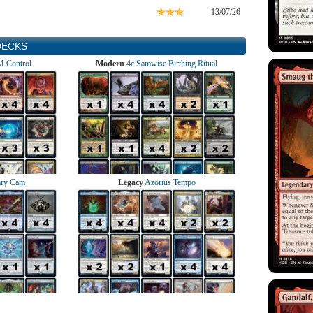
13/07/26
DECKS
 Control
Modern
4c Samwise Birthing Ritual
ry Cam
Legacy
Azorius Tempo