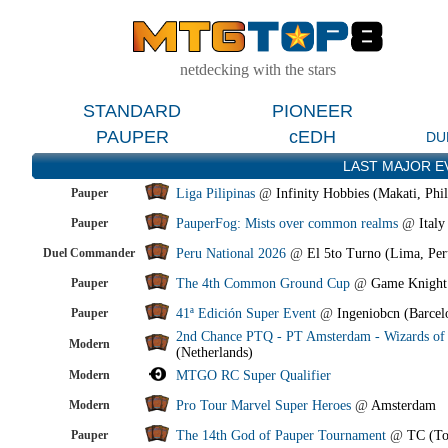
netdecking with the stars
STANDARD
PIONEER
PAUPER
cEDH
DU
LAST MAJOR E
Pauper
Liga Pilipinas
@
Infinity Hobbies (Makati, Phil
Pauper
PauperFog: Mists over common realms
@
Italy
Duel Commander
Peru National 2026
@
El 5to Turno (Lima, Per
Pauper
The 4th Common Ground Cup
@
Game Knight
Pauper
41ª Edición Super Event
@
Ingeniobcn (Barcel
2nd Chance PTQ - PT Amsterdam - Wizards of 
Modern
(Netherlands)
Modern
MTGO RC Super Qualifier
Modern
Pro Tour Marvel Super Heroes
@
Amsterdam
Pauper
The 14th God of Pauper Tournament
@
TC (To