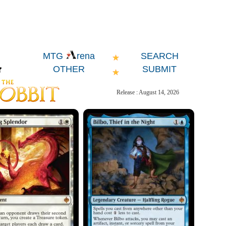
SEARCH
MTG
rena
OTHER
SUBMIT
Release : August 14, 2026