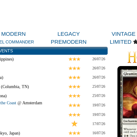
MODERN
LEGACY
VINTAGE
PREMODERN
LIMITED
EL COMMANDER
VENTS
ippines)
26/07/26
26/07/26
u)
26/07/26
 (Columbia, TN)
25/07/26
ona)
25/07/26
the Coast
@
Amsterdam
19/07/26
19/07/26
17/07/26
kyo, Japan)
16/07/26