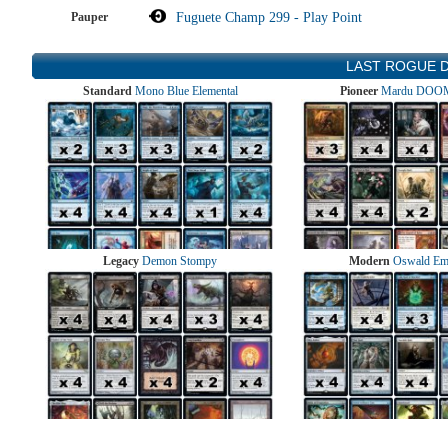
Pauper
Fuguete Champ 299 - Play Point
LAST ROGUE 
Standard
Mono Blue Elemental
Pioneer
Mardu DOOM
Legacy
Demon Stompy
Modern
Oswald Em