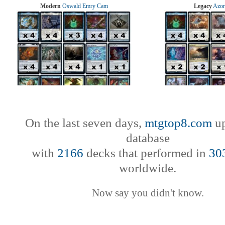
Modern
Oswald Emry Cam
Legacy
Azor
On the last seven days,
mtgtop8.com
up
database
with
2166
decks that performed in
30
worldwide.
Now say you didn't know.