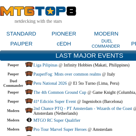
netdecking with the stars
STANDARD
PIONEER
MODERN
DUEL
PAUPER
cEDH
P
COMMANDER
LAST MAJOR EVENTS
Pauper
Liga Pilipinas
@
Infinity Hobbies (Makati, Philippines)
Pauper
PauperFog: Mists over common realms
@
Italy
Duel
Peru National 2026
@
El 5to Turno (Lima, Peru)
Commander
Pauper
The 4th Common Ground Cup
@
Game Knight (Columbia
Pauper
41ª Edición Super Event
@
Ingeniobcn (Barcelona)
2nd Chance PTQ - PT Amsterdam - Wizards of the Coast
Modern
Amsterdam (Netherlands)
Modern
MTGO RC Super Qualifier
Modern
Pro Tour Marvel Super Heroes
@
Amsterdam