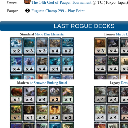
Pauper
The 14th God of Pauper Tournament
@
TC (Tokyo, Japan)
Pauper
Fuguete Champ 299 - Play Point
LAST ROGUE DECKS
Standard
Mono Blue Elemental
Pioneer
Mardu 
Modern
4c Samwise Birthing Ritual
Legacy
Demo