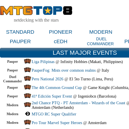
netdecking with the stars
STANDARD
PIONEER
MODERN
DUEL
PAUPER
cEDH
P
COMMANDER
LAST MAJOR EVENTS
Pauper
Liga Pilipinas
@
Infinity Hobbies (Makati, Philippines)
Pauper
PauperFog: Mists over common realms
@
Italy
Duel
Peru National 2026
@
El 5to Turno (Lima, Peru)
Commander
Pauper
The 4th Common Ground Cup
@
Game Knight (Columbia
Pauper
41ª Edición Super Event
@
Ingeniobcn (Barcelona)
2nd Chance PTQ - PT Amsterdam - Wizards of the Coast
Modern
Amsterdam (Netherlands)
Modern
MTGO RC Super Qualifier
Modern
Pro Tour Marvel Super Heroes
@
Amsterdam