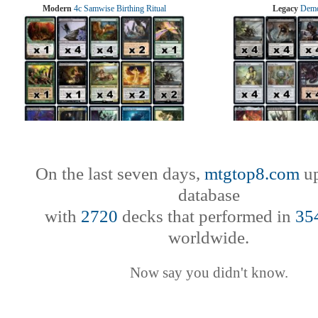
Modern
4c Samwise Birthing Ritual
Legacy
Demo
On the last seven days,
mtgtop8.com
up
database
with
2720
decks that performed in
35
worldwide.
Now say you didn't know.