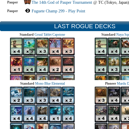
Pauper
The 14th God of Pauper Tournament
@
TC (Tokyo, Japan)
Pauper
Fuguete Champ 299 - Play Point
LAST ROGUE DECKS
Standard
Gruul Tablet Capstone
Standard
Naya Squ
Standard
Mono Blue Elemental
Pioneer
Mardu 