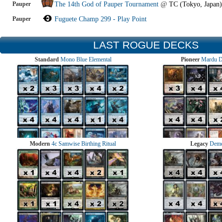
Pauper
The 14th God of Pauper Tournament
@
TC (Tokyo, Japan)
Pauper
Fuguete Champ 299 - Play Point
LAST ROGUE DECKS
Standard
Mono Blue Elemental
Pioneer
Mardu 
Modern
4c Samwise Birthing Ritual
Legacy
Demo