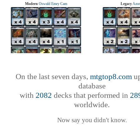
Modern
Oswald Emry Cam
Legacy
Azor
On the last seven days,
mtgtop8.com
up
database
with
2082
decks that performed in
28
worldwide.
Now say you didn't know.