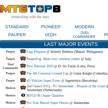
netdecking with the stars
STANDARD
PIONEER
MODERN
DUEL
PAUPER
cEDH
P
COMMANDER
LAST MAJOR EVENTS
Pauper
Liga Pilipinas
@
Infinity Hobbies (Makati, Philippines)
Pauper
PauperFog: Mists over common realms
@
Italy
Duel
Peru National 2026
@
El 5to Turno (Lima, Peru)
Commander
Pauper
The 4th Common Ground Cup
@
Game Knight (Columbia
Pauper
41ª Edición Super Event
@
Ingeniobcn (Barcelona)
2nd Chance PTQ - PT Amsterdam - Wizards of the Coast
Modern
Amsterdam (Netherlands)
Modern
MTGO RC Super Qualifier
Modern
Pro Tour Marvel Super Heroes
@
Amsterdam