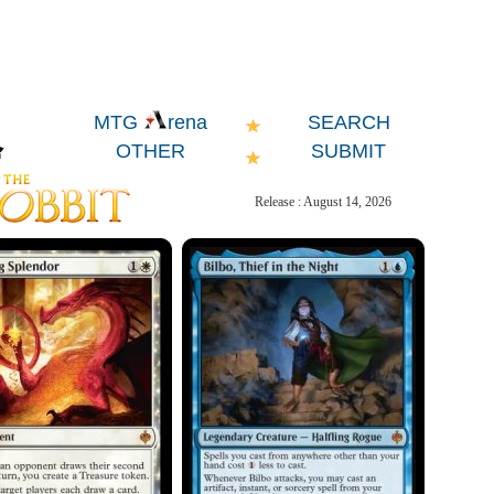
SEARCH
MTG
rena
OTHER
SUBMIT
Release : August 14, 2026