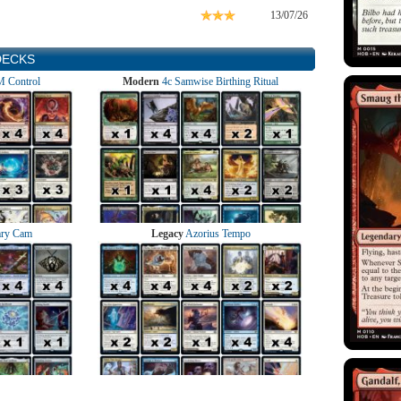
13/07/26
DECKS
 Control
Modern
4c Samwise Birthing Ritual
ry Cam
Legacy
Azorius Tempo