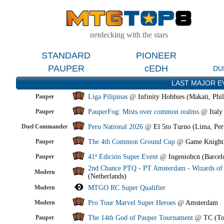
netdecking with the stars
STANDARD
PIONEER
PAUPER
cEDH
DU
LAST MAJOR E
Pauper
Liga Pilipinas
@
Infinity Hobbies (Makati, Phil
Pauper
PauperFog: Mists over common realms
@
Italy
Duel Commander
Peru National 2026
@
El 5to Turno (Lima, Per
Pauper
The 4th Common Ground Cup
@
Game Knight
Pauper
41ª Edición Super Event
@
Ingeniobcn (Barcel
2nd Chance PTQ - PT Amsterdam - Wizards of 
Modern
(Netherlands)
Modern
MTGO RC Super Qualifier
Modern
Pro Tour Marvel Super Heroes
@
Amsterdam
Pauper
The 14th God of Pauper Tournament
@
TC (To