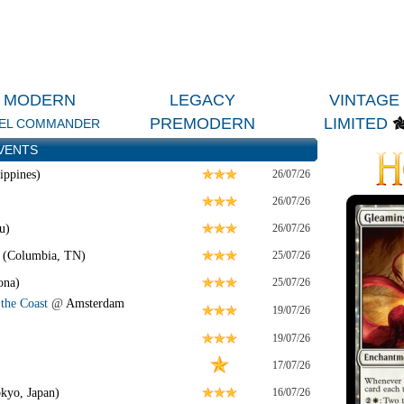
MODERN
LEGACY
VINTAGE
PREMODERN
LIMITED
EL COMMANDER
VENTS
ippines)
26/07/26
26/07/26
u)
26/07/26
 (Columbia, TN)
25/07/26
ona)
25/07/26
the Coast
@
Amsterdam
19/07/26
19/07/26
17/07/26
kyo, Japan)
16/07/26