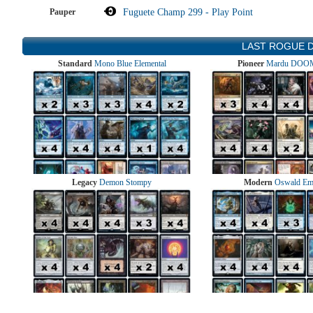
Pauper
Fuguete Champ 299 - Play Point
LAST ROGUE 
Standard
Mono Blue Elemental
Pioneer
Mardu DOOM
Legacy
Demon Stompy
Modern
Oswald Em