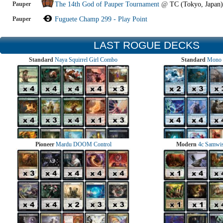
Pauper
The 14th God of Pauper Tournament
@
TC (Tokyo, Japan)
Pauper
Fuguete Champ 299 - Play Point
LAST ROGUE DECKS
Standard
Naya Squirrel Girl Combo
Standard
Mono 
Pioneer
Mardu DOOM Control
Modern
4c Samwise