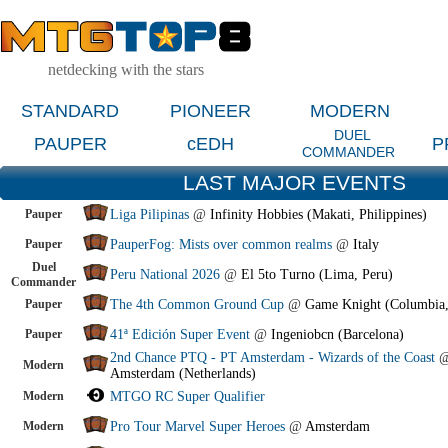
netdecking with the stars
STANDARD
PIONEER
MODERN
DUEL
PAUPER
cEDH
P
COMMANDER
LAST MAJOR EVENTS
Pauper
Liga Pilipinas
@
Infinity Hobbies (Makati, Philippines)
Pauper
PauperFog: Mists over common realms
@
Italy
Duel
Peru National 2026
@
El 5to Turno (Lima, Peru)
Commander
Pauper
The 4th Common Ground Cup
@
Game Knight (Columbia
Pauper
41ª Edición Super Event
@
Ingeniobcn (Barcelona)
2nd Chance PTQ - PT Amsterdam - Wizards of the Coast
Modern
Amsterdam (Netherlands)
Modern
MTGO RC Super Qualifier
Modern
Pro Tour Marvel Super Heroes
@
Amsterdam