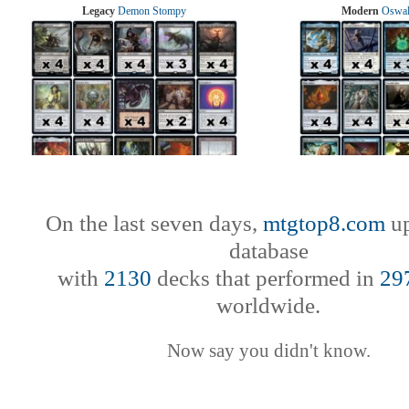
Legacy
Demon Stompy
Modern
Oswal
On the last seven days,
mtgtop8.com
up
database
with
2130
decks that performed in
29
worldwide.
Now say you didn't know.