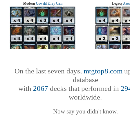
Modern
Oswald Emry Cam
Legacy
Azor
On the last seven days,
mtgtop8.com
up
database
with
2067
decks that performed in
29
worldwide.
Now say you didn't know.