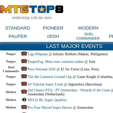
netdecking with the stars
STANDARD
PIONEER
MODERN
DUEL
PAUPER
cEDH
P
COMMANDER
LAST MAJOR EVENTS
Pauper
Liga Pilipinas
@
Infinity Hobbies (Makati, Philippines)
Pauper
PauperFog: Mists over common realms
@
Italy
Duel
Peru National 2026
@
El 5to Turno (Lima, Peru)
Commander
Pauper
The 4th Common Ground Cup
@
Game Knight (Columbia
Pauper
41ª Edición Super Event
@
Ingeniobcn (Barcelona)
2nd Chance PTQ - PT Amsterdam - Wizards of the Coast
Modern
Amsterdam (Netherlands)
Modern
MTGO RC Super Qualifier
Modern
Pro Tour Marvel Super Heroes
@
Amsterdam