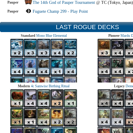
Pauper
The 14th God of Pauper Tournament
@
TC (Tokyo, Japan)
Pauper
Fuguete Champ 299 - Play Point
LAST ROGUE DECKS
Standard
Mono Blue Elemental
Pioneer
Mardu 
Modern
4c Samwise Birthing Ritual
Legacy
Demo