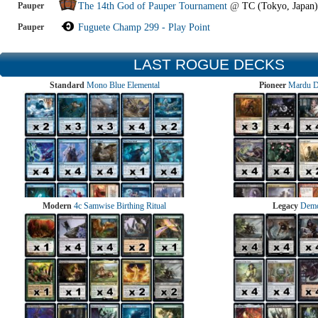
Pauper
The 14th God of Pauper Tournament
@
TC (Tokyo, Japan)
Pauper
Fuguete Champ 299 - Play Point
LAST ROGUE DECKS
Standard
Mono Blue Elemental
Pioneer
Mardu 
Modern
4c Samwise Birthing Ritual
Legacy
Demo