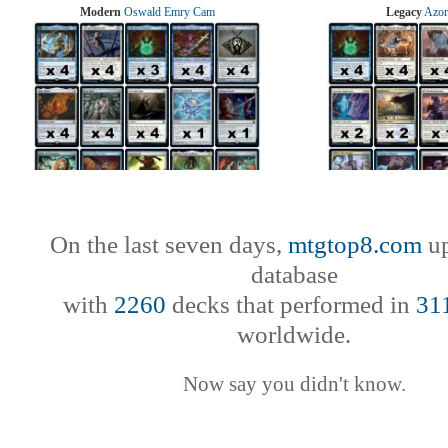
Modern
Oswald Emry Cam
Legacy
Azor
On the last seven days,
mtgtop8.com
up
database
with
2260
decks that performed in
31
worldwide.
Now say you didn't know.