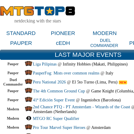
netdecking with the stars
STANDARD
PIONEER
MODERN
DUEL
PAUPER
cEDH
P
COMMANDER
LAST MAJOR EVENTS
Pauper
Liga Pilipinas
@
Infinity Hobbies (Makati, Philippines)
Pauper
PauperFog: Mists over common realms
@
Italy
Duel
Peru National 2026
@
El 5to Turno (Lima, Peru)
NEW
Commander
Pauper
The 4th Common Ground Cup
@
Game Knight (Columbia
Pauper
41ª Edición Super Event
@
Ingeniobcn (Barcelona)
2nd Chance PTQ - PT Amsterdam - Wizards of the Coast
Modern
Amsterdam (Netherlands)
Modern
MTGO RC Super Qualifier
Modern
Pro Tour Marvel Super Heroes
@
Amsterdam