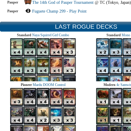
Pauper
The 14th God of Pauper Tournament
@
TC (Tokyo, Japan)
Pauper
Fuguete Champ 299 - Play Point
LAST ROGUE DECKS
Standard
Naya Squirrel Girl Combo
Standard
Mono 
Pioneer
Mardu DOOM Control
Modern
4c Samwise