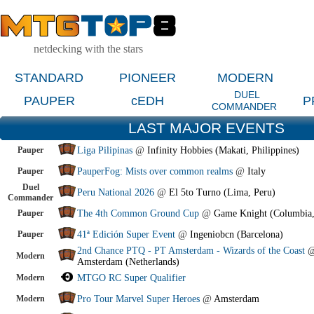
netdecking with the stars
STANDARD
PIONEER
MODERN
DUEL
PAUPER
cEDH
P
COMMANDER
LAST MAJOR EVENTS
Pauper
Liga Pilipinas
@
Infinity Hobbies (Makati, Philippines)
Pauper
PauperFog: Mists over common realms
@
Italy
Duel
Peru National 2026
@
El 5to Turno (Lima, Peru)
Commander
Pauper
The 4th Common Ground Cup
@
Game Knight (Columbia
Pauper
41ª Edición Super Event
@
Ingeniobcn (Barcelona)
2nd Chance PTQ - PT Amsterdam - Wizards of the Coast
Modern
Amsterdam (Netherlands)
Modern
MTGO RC Super Qualifier
Modern
Pro Tour Marvel Super Heroes
@
Amsterdam