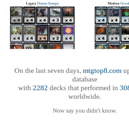
Legacy
Demon Stompy
Modern
Oswal
On the last seven days,
mtgtop8.com
up
database
with
2282
decks that performed in
30
worldwide.
Now say you didn't know.