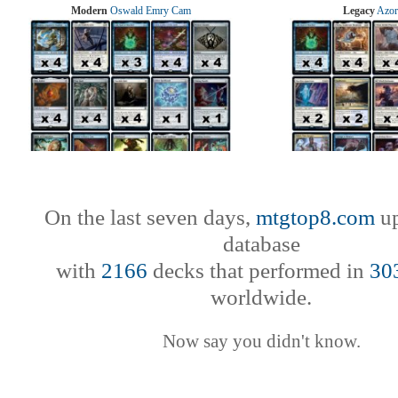
Modern
Oswald Emry Cam
Legacy
Azor
On the last seven days,
mtgtop8.com
up
database
with
2166
decks that performed in
30
worldwide.
Now say you didn't know.