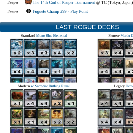
Pauper
The 14th God of Pauper Tournament
@
TC (Tokyo, Japan)
Pauper
Fuguete Champ 299 - Play Point
LAST ROGUE DECKS
Standard
Mono Blue Elemental
Pioneer
Mardu 
Modern
4c Samwise Birthing Ritual
Legacy
Demo