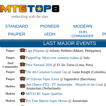
netdecking with the stars
STANDARD
PIONEER
MODERN
DUEL
PAUPER
cEDH
P
COMMANDER
LAST MAJOR EVENTS
Pauper
Liga Pilipinas
@
Infinity Hobbies (Makati, Philippines)
Pauper
PauperFog: Mists over common realms
@
Italy
Duel
Peru National 2026
@
El 5to Turno (Lima, Peru)
Commander
Pauper
The 4th Common Ground Cup
@
Game Knight (Columbia
Pauper
41ª Edición Super Event
@
Ingeniobcn (Barcelona)
2nd Chance PTQ - PT Amsterdam - Wizards of the Coast
Modern
Amsterdam (Netherlands)
Modern
MTGO RC Super Qualifier
Modern
Pro Tour Marvel Super Heroes
@
Amsterdam